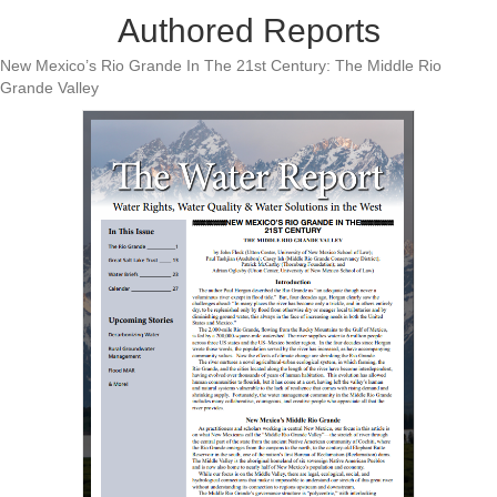
Authored Reports
New Mexico’s Rio Grande In The 21st Century: The Middle Rio
Grande Valley