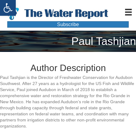
Open toolbar
Subscribe
Paul Tashjian
Author Description
Paul Tashjian is the Director of Freshwater Conservation for Audubon
Southwest. After 27 years as a hydrologist for the US Fish and Wildlife
Service, Paul joined Audubon in March of 2018 to establish a
comprehensive water and restoration strategy for the Rio Grande in
New Mexico. He has expanded Audubon’s role in the Rio Grande
through building capacity through federal and state grants,
representation on federal water teams, and coordination with many
partners from irrigation districts to other non-profit environmental
organizations.