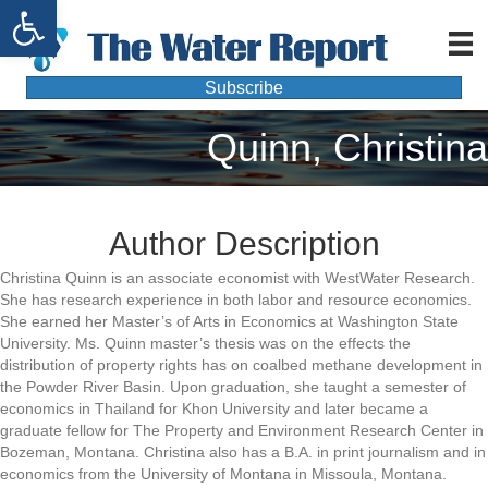
Open toolbar
Subscribe
Quinn, Christina
Author Description
Christina Quinn is an associate economist with WestWater Research.
She has research experience in both labor and resource economics.
She earned her Master’s of Arts in Economics at Washington State
University. Ms. Quinn master’s thesis was on the effects the
distribution of property rights has on coalbed methane development in
the Powder River Basin. Upon graduation, she taught a semester of
economics in Thailand for Khon University and later became a
graduate fellow for The Property and Environment Research Center in
Bozeman, Montana. Christina also has a B.A. in print journalism and in
economics from the University of Montana in Missoula, Montana.