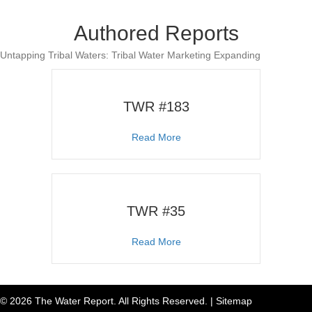
Authored Reports
Untapping Tribal Waters: Tribal Water Marketing Expanding
TWR #183
about TWR #183
Read More
TWR #35
about TWR #35
Read More
© 2026 The Water Report. All Rights Reserved. |
Sitemap