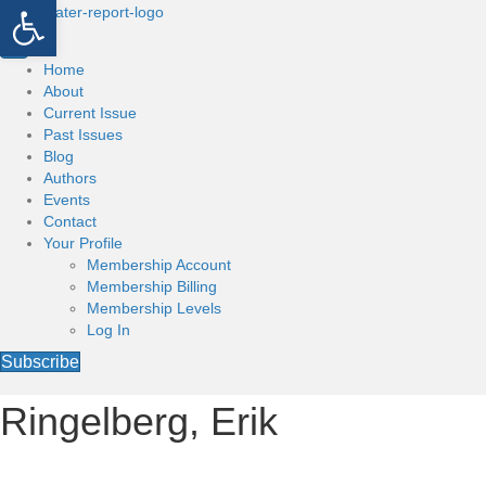
Open toolbar
Home
About
Current Issue
Past Issues
Blog
Authors
Events
Contact
Your Profile
Membership Account
Membership Billing
Membership Levels
Log In
Subscribe
Ringelberg, Erik