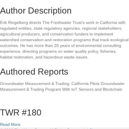
Author Description
Erik Ringelberg directs The Freshwater Trust’s work in California with
regulated entities, state regulatory agencies, regional stakeholders,
agricultural producers, and conservation funders to implement
watershed conservation and restoration programs that track ecological
outcomes. He has more than 20 years of environmental consulting
experience, directing programs on water quality policy, fisheries,
habitat restoration, and hazardous waste issues.
Authored Reports
Groundwater Measurement & Trading: California Pilots Groundwater
Measurement & Trading Program With IoT Sensors and Blockchain
TWR #180
a
Read More