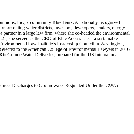
Commons, Inc., a community Blue Bank. A nationally-recognized
 representing water districts, investors, developers, lenders, energy
a partner in a large law firm, where she co-headed the environmental
 2021, she served as the CEO of Blue Access LLC, a sustainable
e Environmental Law Institute’s Leadership Council in Washington,
as elected to the American College of Environmental Lawyers in 2016,
io Grande Water Deliveries, prepared for the US International
Indirect Discharges to Groundwater Regulated Under the CWA?