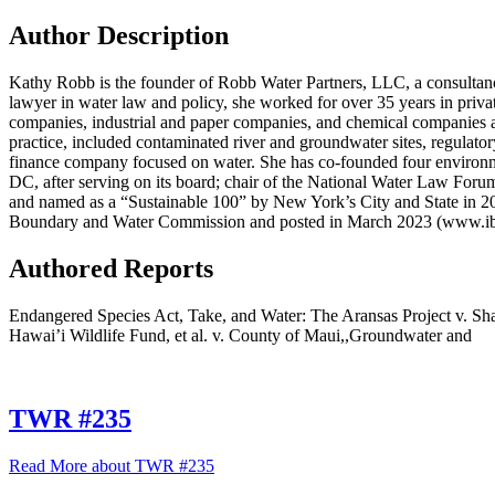
Author Description
Kathy Robb is the founder of Robb Water Partners, LLC, a consultan
lawyer in water law and policy, she worked for over 35 years in private 
companies, industrial and paper companies, and chemical companies ac
practice, included contaminated river and groundwater sites, regulat
finance company focused on water. She has co-founded four environmen
DC, after serving on its board; chair of the National Water Law For
and named as a “Sustainable 100” by New York’s City and State in 20
Boundary and Water Commission and posted in March 2023 (www.i
Authored Reports
Endangered Species Act, Take, and Water: The Aransas Project v. S
Hawai’i Wildlife Fund, et al. v. County of Maui,,Groundwater and
TWR #235
Read More
about TWR #235