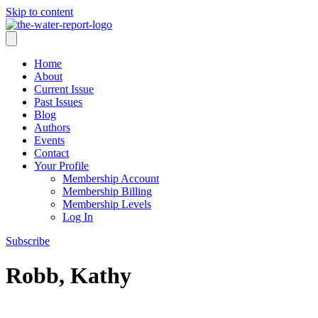
Skip to content
Home
About
Current Issue
Past Issues
Blog
Authors
Events
Contact
Your Profile
Membership Account
Membership Billing
Membership Levels
Log In
Subscribe
Robb, Kathy