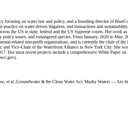
cy focusing on water law and policy, and a founding director of Blue
practice on water-driven litigation, and transactions and sustainability,
ross the US in state, federal and the US Supreme courts. Her work as 
ory policy issues, and endangered species. From January, 2020 to May,
tal-related non-profit organizations, and is currently the chair of th
um; and Vice-Chair of the Waterfront Alliance in New York City. She w
17. Her most recent projects include a comprehensive White Paper on R
bwc.gov).
haw, et al.,Groundwater & the Clean Water Act: Murky Waters — Are 