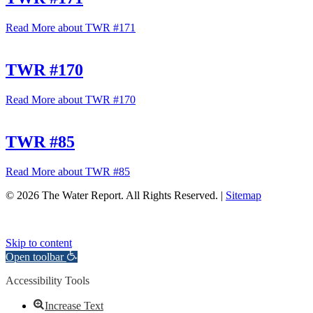
Read More
about TWR #171
TWR #170
Read More
about TWR #170
TWR #85
Read More
about TWR #85
© 2026 The Water Report. All Rights Reserved. |
Sitemap
Skip to content
Open toolbar
Accessibility Tools
Increase Text