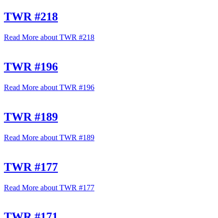
TWR #218
Read More
about TWR #218
TWR #196
Read More
about TWR #196
TWR #189
Read More
about TWR #189
TWR #177
Read More
about TWR #177
TWR #171