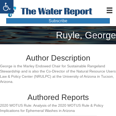
Open toolbar
Subscribe
Ruyle, George
Author Description
George is the Marley Endowed Chair for Sustainable Rangeland
Stewardship and is also the Co-Director of the Natural Resource Users
Law & Policy Center (NRULPC) at the University of Arizona in Tucson,
Arizona.
Authored Reports
2020 WOTUS Rule: Analysis of the 2020 WOTUS Rule & Policy
Implications for Ephemeral Washes in Arizona