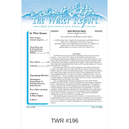
TWR #196