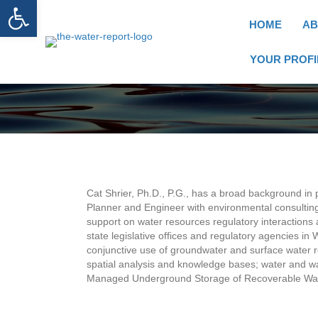
Open toolbar
HOME
AB
YOUR PROFI
Cat Shrier, Ph.D., P.G., has a broad background in
Planner and Engineer with environmental consulting
support on water resources regulatory interaction
state legislative offices and regulatory agencies i
conjunctive use of groundwater and surface water r
spatial analysis and knowledge bases; water and w
Managed Underground Storage of Recoverable Water 