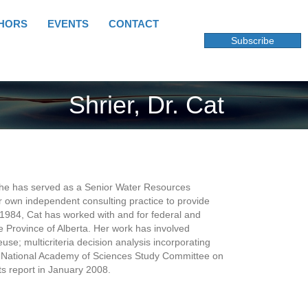
HORS
EVENTS
CONTACT
Subscribe
Shrier, Dr. Cat
 She has served as a Senior Water Resources
 own independent consulting practice to provide
1984, Cat has worked with and for federal and
e Province of Alberta. Her work has involved
e; multicriteria decision analysis incorporating
he National Academy of Sciences Study Committee on
s report in January 2008.