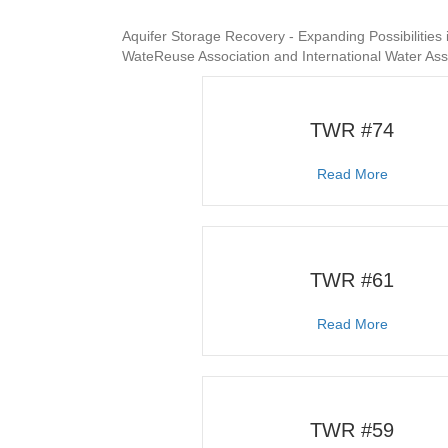
Aquifer Storage Recovery - Expanding Possibilities
WateReuse Association and International Water As
TWR #74
about T
Read More
TWR #61
about T
Read More
TWR #59