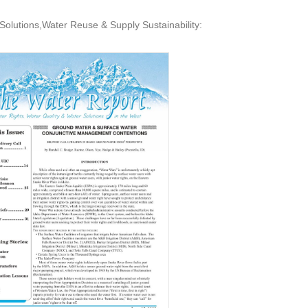
Solutions,Water Reuse & Supply Sustainability: