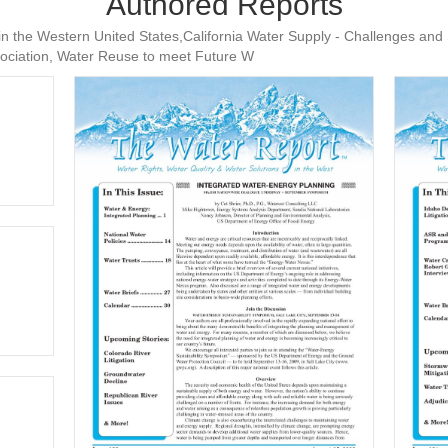
Authored Reports
 in the Western United States,California Water Supply - Challenges and 
sociation, Water Reuse to meet Future W
WR #74
WR #61