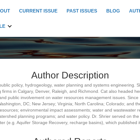
OUT
CURRENT ISSUE
PAST ISSUES
BLOG
AUT
LE
Author Description
 public policy, hydrogeology, water planning and systems engineering.
 firms in Calgary, Denver, Raleigh, and Richmond. Cat also headed her
s and public involvement on water resources management issues. Since 
n Washington, DC; New Jersey; Virginia; North Carolina; Colorado; and th
esources; environmental impact assessments; water and wastewater reus
atershed planning programs; and water policy. Dr. Shrier served on t
(e.g. Aquifer Storage Recovery, recharge basins), which published it