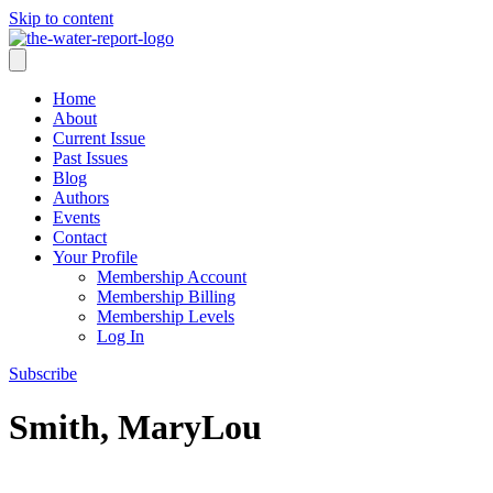
Skip to content
Home
About
Current Issue
Past Issues
Blog
Authors
Events
Contact
Your Profile
Membership Account
Membership Billing
Membership Levels
Log In
Subscribe
Smith, MaryLou