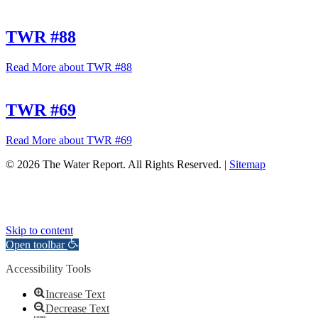
TWR #88
Read More
about TWR #88
TWR #69
Read More
about TWR #69
© 2026 The Water Report. All Rights Reserved. |
Sitemap
Skip to content
Open toolbar
Accessibility Tools
Increase Text
Decrease Text