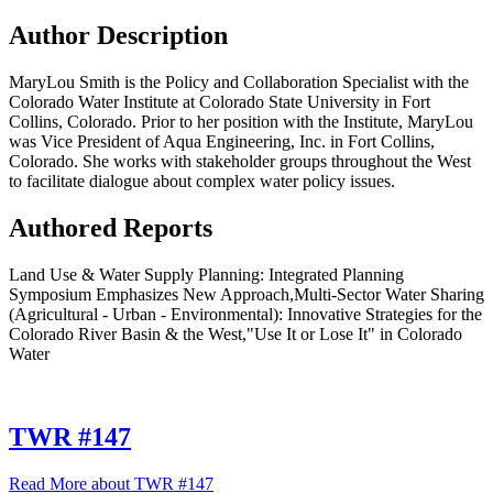
Author Description
MaryLou Smith is the Policy and Collaboration Specialist with the
Colorado Water Institute at Colorado State University in Fort
Collins, Colorado. Prior to her position with the Institute, MaryLou
was Vice President of Aqua Engineering, Inc. in Fort Collins,
Colorado. She works with stakeholder groups throughout the West
to facilitate dialogue about complex water policy issues.
Authored Reports
Land Use & Water Supply Planning: Integrated Planning
Symposium Emphasizes New Approach,Multi-Sector Water Sharing
(Agricultural - Urban - Environmental): Innovative Strategies for the
Colorado River Basin & the West,"Use It or Lose It" in Colorado
Water
TWR #147
Read More
about TWR #147