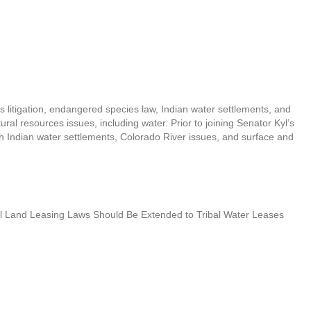
 litigation, endangered species law, Indian water settlements, and
ral resources issues, including water. Prior to joining Senator Kyl’s
h Indian water settlements, Colorado River issues, and surface and
bal Land Leasing Laws Should Be Extended to Tribal Water Leases