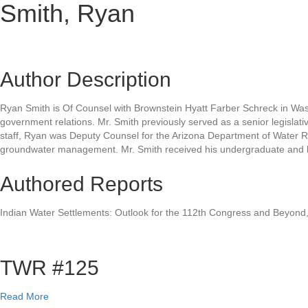
Smith, Ryan
Author Description
Ryan Smith is Of Counsel with Brownstein Hyatt Farber Schreck in Wash
government relations. Mr. Smith previously served as a senior legislativ
staff, Ryan was Deputy Counsel for the Arizona Department of Water Re
groundwater management. Mr. Smith received his undergraduate and la
Authored Reports
Indian Water Settlements: Outlook for the 112th Congress and Beyond,
TWR #125
a
Read More