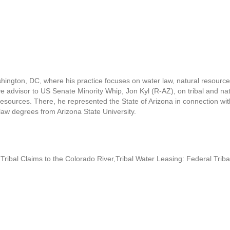
ington, DC, where his practice focuses on water law, natural resources
e advisor to US Senate Minority Whip, Jon Kyl (R-AZ), on tribal and natu
sources. There, he represented the State of Arizona in connection wit
w degrees from Arizona State University.
Tribal Claims to the Colorado River,Tribal Water Leasing: Federal Tri