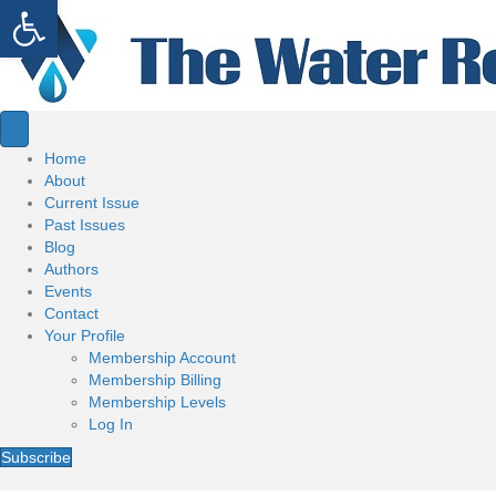
Open toolbar
Home
About
Current Issue
Past Issues
Blog
Authors
Events
Contact
Your Profile
Membership Account
Membership Billing
Membership Levels
Log In
Subscribe