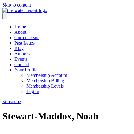
Skip to content
Home
About
Current Issue
Past Issues
Blog
Authors
Events
Contact
Your Profile
Membership Account
Membership Billing
Membership Levels
Log In
Subscribe
Stewart-Maddox, Noah