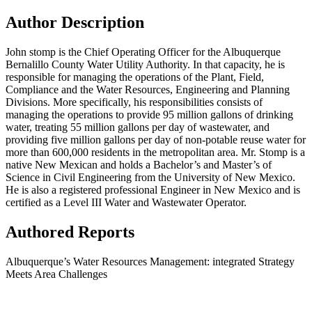
Author Description
John stomp is the Chief Operating Officer for the Albuquerque
Bernalillo County Water Utility Authority. In that capacity, he is
responsible for managing the operations of the Plant, Field,
Compliance and the Water Resources, Engineering and Planning
Divisions. More specifically, his responsibilities consists of
managing the operations to provide 95 million gallons of drinking
water, treating 55 million gallons per day of wastewater, and
providing five million gallons per day of non-potable reuse water for
more than 600,000 residents in the metropolitan area. Mr. Stomp is a
native New Mexican and holds a Bachelor’s and Master’s of
Science in Civil Engineering from the University of New Mexico.
He is also a registered professional Engineer in New Mexico and is
certified as a Level III Water and Wastewater Operator.
Authored Reports
Albuquerque’s Water Resources Management: integrated Strategy
Meets Area Challenges