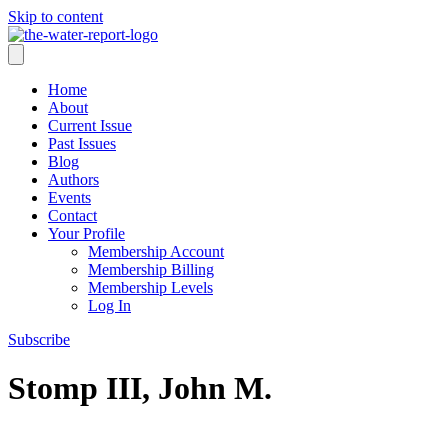
Skip to content
Home
About
Current Issue
Past Issues
Blog
Authors
Events
Contact
Your Profile
Membership Account
Membership Billing
Membership Levels
Log In
Subscribe
Stomp III, John M.