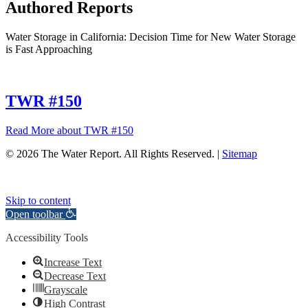
Authored Reports
Water Storage in California: Decision Time for New Water Storage
is Fast Approaching
TWR #150
Read More
about TWR #150
© 2026 The Water Report. All Rights Reserved. |
Sitemap
Skip to content
Open toolbar
Accessibility Tools
Increase Text
Decrease Text
Grayscale
High Contrast