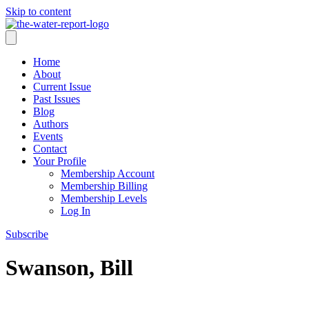
Skip to content
Home
About
Current Issue
Past Issues
Blog
Authors
Events
Contact
Your Profile
Membership Account
Membership Billing
Membership Levels
Log In
Subscribe
Swanson, Bill