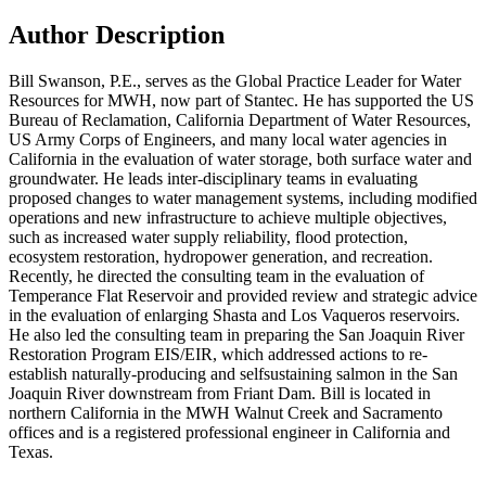
Author Description
Bill Swanson, P.E., serves as the Global Practice Leader for Water
Resources for MWH, now part of Stantec. He has supported the US
Bureau of Reclamation, California Department of Water Resources,
US Army Corps of Engineers, and many local water agencies in
California in the evaluation of water storage, both surface water and
groundwater. He leads inter-disciplinary teams in evaluating
proposed changes to water management systems, including modified
operations and new infrastructure to achieve multiple objectives,
such as increased water supply reliability, flood protection,
ecosystem restoration, hydropower generation, and recreation.
Recently, he directed the consulting team in the evaluation of
Temperance Flat Reservoir and provided review and strategic advice
in the evaluation of enlarging Shasta and Los Vaqueros reservoirs.
He also led the consulting team in preparing the San Joaquin River
Restoration Program EIS/EIR, which addressed actions to re-
establish naturally-producing and selfsustaining salmon in the San
Joaquin River downstream from Friant Dam. Bill is located in
northern California in the MWH Walnut Creek and Sacramento
offices and is a registered professional engineer in California and
Texas.