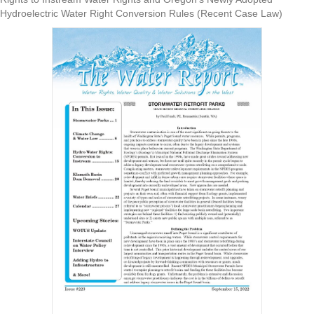
Hydroelectric Water Right Conversion Rules (Recent Case Law)