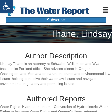
Open toolbar
Subscribe
Thane, Lindsay
Author Description
Lindsay Thane is an attorney at Schwabe, Williamson and Wyatt
based in its Portland office. She advises clients in Oregon,
Washington, and Montana on natural resource and environmental law
issues, helping to resolve their water law issues and navigate
environmental regulatory and permitting issues.
Authored Reports
Water Rights: Hydro to Instream - Conversion of Hydroelectric Water
Rights to Instream Water Rights and Oregon’s Newly Adopted