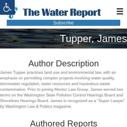
Open toolbar
Subscribe
Tupper, James
Author Description
James Tupper practices land use and environmental law, with an
emphasis on permitting complex projects involving water quality,
stormwater regulation, water resources and hazardous waste
contamination. Prior to joining Mentor Law Group, James served two
terms on the Washington State Pollution Control Hearings Board and
Shorelines Hearings Board. James is recognized as a “Super Lawyer”
by Washington Law & Politics magazine.
Authored Reports