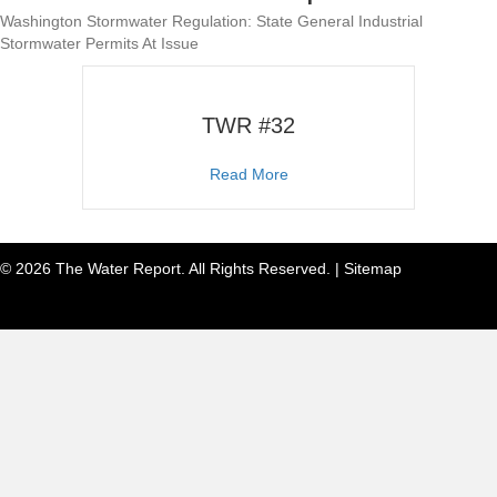
Washington Stormwater Regulation: State General Industrial
Stormwater Permits At Issue
TWR #32
about TWR #32
Read More
© 2026 The Water Report. All Rights Reserved. |
Sitemap