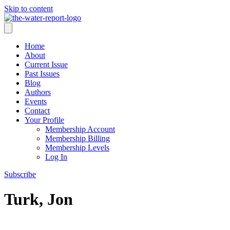
Skip to content
Home
About
Current Issue
Past Issues
Blog
Authors
Events
Contact
Your Profile
Membership Account
Membership Billing
Membership Levels
Log In
Subscribe
Turk, Jon