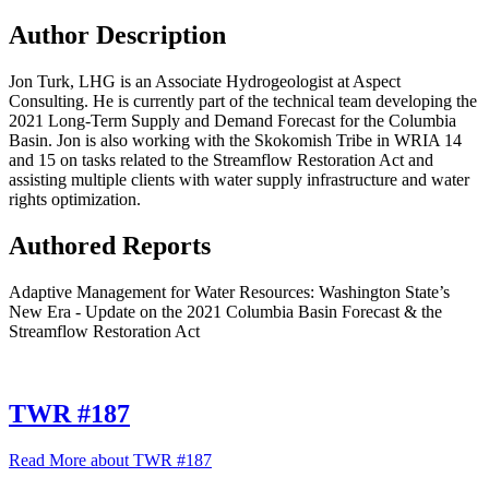
Author Description
Jon Turk, LHG is an Associate Hydrogeologist at Aspect
Consulting. He is currently part of the technical team developing the
2021 Long-Term Supply and Demand Forecast for the Columbia
Basin. Jon is also working with the Skokomish Tribe in WRIA 14
and 15 on tasks related to the Streamflow Restoration Act and
assisting multiple clients with water supply infrastructure and water
rights optimization.
Authored Reports
Adaptive Management for Water Resources: Washington State’s
New Era - Update on the 2021 Columbia Basin Forecast & the
Streamflow Restoration Act
TWR #187
Read More
about TWR #187