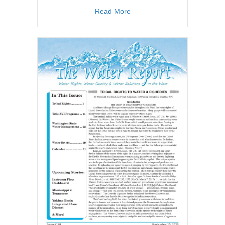
about TWR #209
Read More