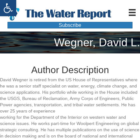
Open toolbar
Subscribe
Wegner, David L.
Author Description
David Wegner is retired from the US House of Representatives where
he was a senior staff specialist on water, energy, climate change, and
science applications. His portfolio while working in the House included
the USGS, Bureau of Reclamation, Army Corps of Engineers, Public
Power agencies, transportation, and tribal water settlements. He has
over 25 years of experience
working for the Department of the Interior on western water and
science issues. He works part-time for Woolpert Engineering on global
strategic consulting. He has multiple publications on the use of science
in decision making and is on the board of national and international