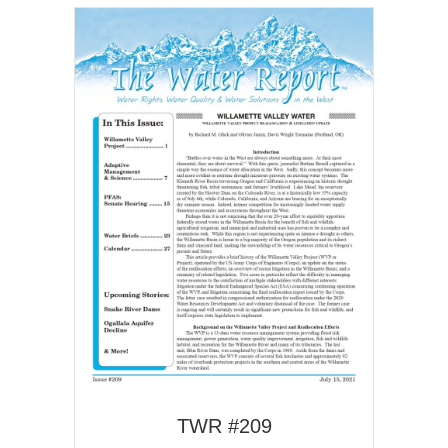
TWR #209