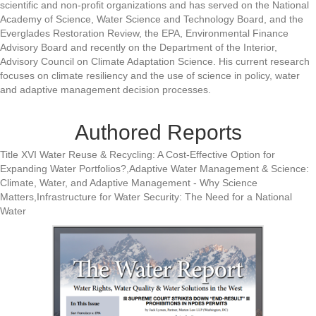
scientific and non-profit organizations and has served on the National
Academy of Science, Water Science and Technology Board, and the
Everglades Restoration Review, the EPA, Environmental Finance
Advisory Board and recently on the Department of the Interior,
Advisory Council on Climate Adaptation Science. His current research
focuses on climate resiliency and the use of science in policy, water
and adaptive management decision processes.
Authored Reports
Title XVI Water Reuse & Recycling: A Cost-Effective Option for
Expanding Water Portfolios?,Adaptive Water Management & Science:
Climate, Water, and Adaptive Management - Why Science
Matters,Infrastructure for Water Security: The Need for a National
Water