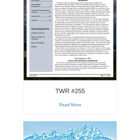
TWR #255
about TWR #255
Read More