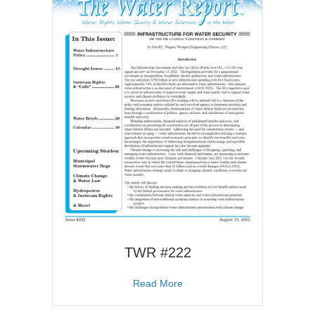
TWR #222
about TWR #222
Read More