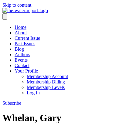
Skip to content
Home
About
Current Issue
Past Issues
Blog
Authors
Events
Contact
Your Profile
Membership Account
Membership Billing
Membership Levels
Log In
Subscribe
Whelan, Gary