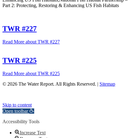
Part 2: Protecting, Restoring & Enhancing US Fish Habitats
TWR #227
Read More
about TWR #227
TWR #225
Read More
about TWR #225
© 2026 The Water Report. All Rights Reserved. |
Sitemap
Skip to content
Open toolbar
Accessibility Tools
Increase Text