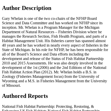
Author Description
Gary Whelan is one of the two co-chairs of the NFHP Board
Science and Data Committee and has worked on NFHP since its
inception. Mr. Whelan is a Program Manager for the Michigan
Department of Natural Resources – Fisheries Division where he
manages the Research Section, Fish Health Program, and parts of a
Habitat Management Unit. His fisheries career has spanned almost
40 years and he has worked in nearly every aspect of fisheries in the
State of Michigan. In his role for NFHP, he has been responsible for
all of the Board’s Science and Data efforts including the
development and release of the Status of Fish Habitat Partnership
2010 and 2015 Assessments. He was also deeply involved in the
development of the 1st (2006) and the 2nd Editions of the National
Fish Habitat Action Plan (2012). Mr. Whelan holds a B.S. in
Zoology (Fisheries Management focus) from the University of
Wyoming and a M.S. in Fisheries Management from the University
of Missouri.
Authored Reports
National Fish Habitat Partnership: Protecting, Restoring, &
Enhancing US Fish Habitats,National Fish Habitat Partnership –