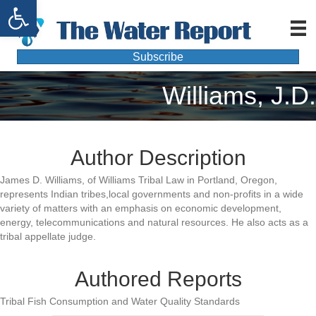
Open toolbar
Subscribe
Williams, J.D.
Author Description
James D. Williams, of Williams Tribal Law in Portland, Oregon,
represents Indian tribes,local governments and non-profits in a wide
variety of matters with an emphasis on economic development,
energy, telecommunications and natural resources. He also acts as a
tribal appellate judge.
Authored Reports
Tribal Fish Consumption and Water Quality Standards