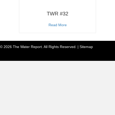
TWR #32
about TWR #32
Read More
© 2026 The Water Report. All Rights Reserved. |
Sitemap