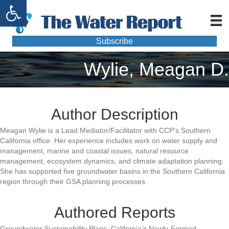
Open toolbar
Subscribe
Wylie, Meagan D.
Author Description
Meagan Wylie is a Lead Mediator/Facilitator with CCP’s Southern
California office. Her experience includes work on water supply and
management, marine and coastal issues, natural resource
management, ecosystem dynamics, and climate adaptation planning.
She has supported five groundwater basins in the Southern California
region through their GSA planning processes.
Authored Reports
Groundwater Sustainability Plans: California’s Newly-Formed