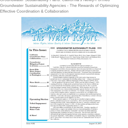
Groundwater Sustainability Agencies - The Rewards of Optimizing
Effective Coordination & Collaboration