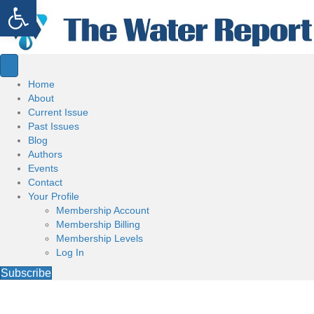
Open toolbar
Home
About
Current Issue
Past Issues
Blog
Authors
Events
Contact
Your Profile
Membership Account
Membership Billing
Membership Levels
Log In
Subscribe
Welcome to the Water