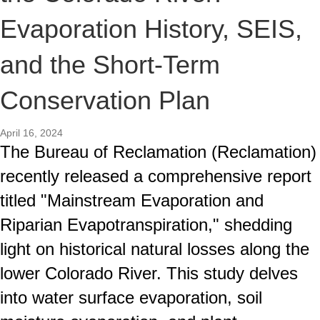
Evaporation History, SEIS,
and the Short-Term
Conservation Plan
April 16, 2024
The Bureau of Reclamation (Reclamation)
recently released a comprehensive report
titled "Mainstream Evaporation and
Riparian Evapotranspiration," shedding
light on historical natural losses along the
lower Colorado River. This study delves
into water surface evaporation, soil