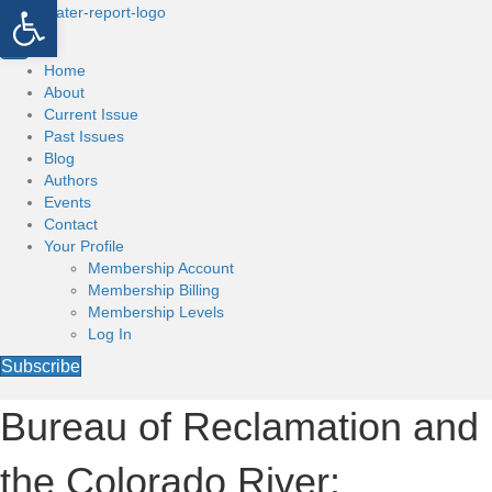
Open toolbar
Home
About
Current Issue
Past Issues
Blog
Authors
Events
Contact
Your Profile
Membership Account
Membership Billing
Membership Levels
Log In
Subscribe
Bureau of Reclamation and
the Colorado River: