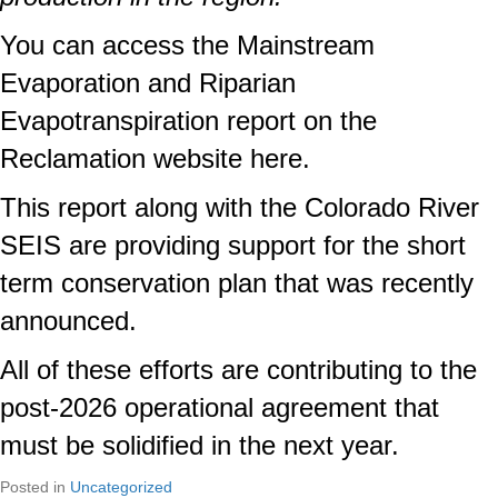
You can access the
Mainstream
Evaporation and Riparian
Evapotranspiration report on the
Reclamation website here
.
This report along with the
Colorado River
SEIS
are providing support for the short
term conservation plan that was recently
announced.
All of these efforts are contributing to the
post-2026 operational agreement that
must be solidified in the next year.
Posted in
Uncategorized