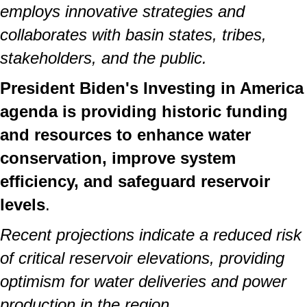
employs innovative strategies and
collaborates with basin states, tribes,
stakeholders, and the public.
President Biden's Investing in America
agenda is providing historic funding
and resources to enhance water
conservation, improve system
efficiency, and safeguard reservoir
levels
.
Recent projections indicate a reduced risk
of critical reservoir elevations, providing
optimism for water deliveries and power
production in the region.