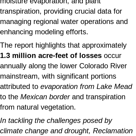
moisture evaporation, and plant
transpiration, providing crucial data for
managing regional water operations and
enhancing modeling efforts.
The report highlights that approximately
1.3 million acre-feet of losses
occur
annually along the lower Colorado River
mainstream, with significant portions
attributed to
evaporation from Lake Mead
to the
Mexican border
and transpiration
from natural vegetation.
In tackling the challenges posed by
climate change and drought, Reclamation