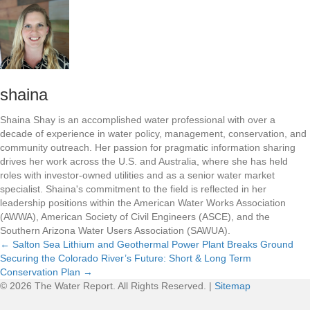
shaina
Shaina Shay is an accomplished water professional with over a
decade of experience in water policy, management, conservation, and
community outreach. Her passion for pragmatic information sharing
drives her work across the U.S. and Australia, where she has held
roles with investor-owned utilities and as a senior water market
specialist. Shaina's commitment to the field is reflected in her
leadership positions within the American Water Works Association
(AWWA), American Society of Civil Engineers (ASCE), and the
Southern Arizona Water Users Association (SAWUA).
← Salton Sea Lithium and Geothermal Power Plant Breaks Ground
Securing the Colorado River’s Future: Short & Long Term
P
Conservation Plan →
© 2026 The Water Report. All Rights Reserved. |
Sitemap
o