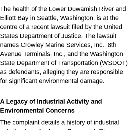
The health of the Lower Duwamish River and
Elliott Bay in Seattle, Washington, is at the
centre of a recent lawsuit filed by the United
States Department of Justice. The lawsuit
names Crowley Marine Services, Inc., 8th
Avenue Terminals, Inc., and the Washington
State Department of Transportation (WSDOT)
as defendants, alleging they are responsible
for significant environmental damage.
A Legacy of Industrial Activity and
Environmental Concerns
The complaint details a history of industrial