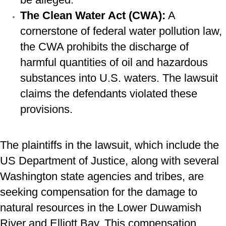
The Clean Water Act (CWA):
A
cornerstone of federal water pollution law,
the CWA prohibits the discharge of
harmful quantities of oil and hazardous
substances into U.S. waters. The lawsuit
claims the defendants violated these
provisions.
The plaintiffs in the lawsuit, which include the
US Department of Justice, along with several
Washington state agencies and tribes, are
seeking compensation for the damage to
natural resources in the Lower Duwamish
River and Elliott Bay. This compensation