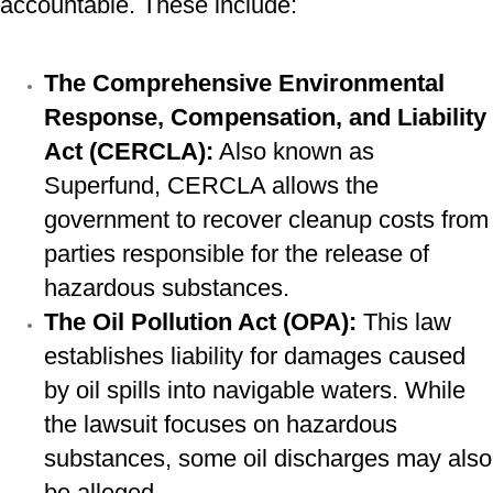
accountable. These include:
The Comprehensive Environmental
Response, Compensation, and Liability
Act (CERCLA):
Also known as
Superfund, CERCLA allows the
government to recover cleanup costs from
parties responsible for the release of
hazardous substances.
The Oil Pollution Act (OPA):
This law
establishes liability for damages caused
by oil spills into navigable waters. While
the lawsuit focuses on hazardous
substances, some oil discharges may also
be alleged.