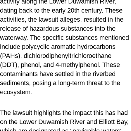
activity along the Lower Duwamish River,
dating back to the early 20th century. These
activities, the lawsuit alleges, resulted in the
release of hazardous substances into the
waterway. The specific substances mentioned
include polycyclic aromatic hydrocarbons
(PAHs), dichlorodiphenyltrichloroethane
(DDT), phenol, and 4-methylphenol. These
contaminants have settled in the riverbed
sediments, posing a long-term threat to the
ecosystem.
The lawsuit highlights the impact this has had
on the Lower Duwamish River and Elliott Bay,
which are designated as "navigable waters"