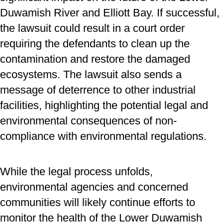
Duwamish River and Elliott Bay. If successful,
the lawsuit could result in a court order
requiring the defendants to clean up the
contamination and restore the damaged
ecosystems. The lawsuit also sends a
message of deterrence to other industrial
facilities, highlighting the potential legal and
environmental consequences of non-
compliance with environmental regulations.
While the legal process unfolds,
environmental agencies and concerned
communities will likely continue efforts to
monitor the health of the Lower Duwamish