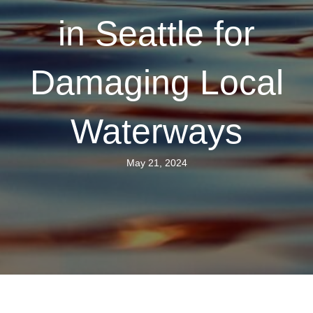
in Seattle for
Damaging Local
Waterways
May 21, 2024