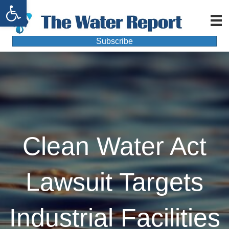
Open toolbar
Subscribe
Clean Water Act
Lawsuit Targets
Industrial Facilities