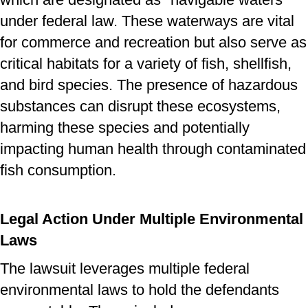
under federal law. These waterways are vital
for commerce and recreation but also serve as
critical habitats for a variety of fish, shellfish,
and bird species. The presence of hazardous
substances can disrupt these ecosystems,
harming these species and potentially
impacting human health through contaminated
fish consumption.
Legal Action Under Multiple Environmental
Laws
The lawsuit leverages multiple federal
environmental laws to hold the defendants