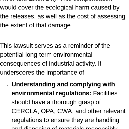
would cover the ecological harm caused by
the releases, as well as the cost of assessing
the extent of that damage.
This lawsuit serves as a reminder of the
potential long-term environmental
consequences of industrial activity. It
underscores the importance of:
Understanding and complying with
environmental regulations:
Facilities
should have a thorough grasp of
CERCLA, OPA, CWA, and other relevant
regulations to ensure they are handling
and disposing of materials responsibly.