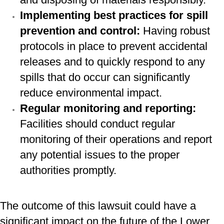
Implementing best practices for spill
prevention and control:
Having robust
protocols in place to prevent accidental
releases and to quickly respond to any
spills that do occur can significantly
reduce environmental impact.
Regular monitoring and reporting:
Facilities should conduct regular
monitoring of their operations and report
any potential issues to the proper
authorities promptly.
The outcome of this lawsuit could have a
significant impact on the future of the Lower