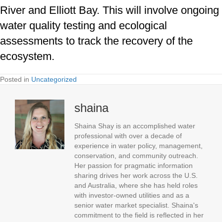
River and Elliott Bay. This will involve ongoing
water quality testing and ecological
assessments to track the recovery of the
ecosystem.
Posted in
Uncategorized
shaina
Shaina Shay is an accomplished water
professional with over a decade of
experience in water policy, management,
conservation, and community outreach.
Her passion for pragmatic information
sharing drives her work across the U.S.
and Australia, where she has held roles
with investor-owned utilities and as a
senior water market specialist. Shaina's
commitment to the field is reflected in her