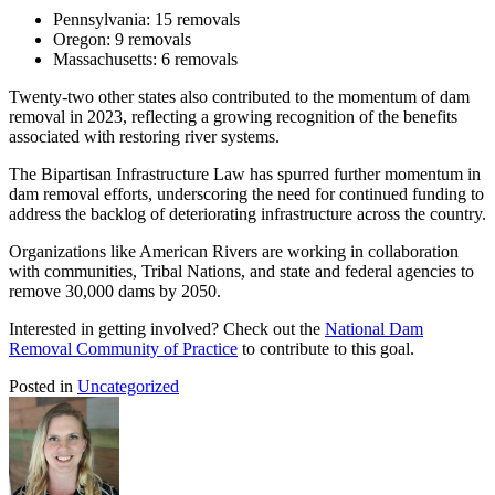
Pennsylvania: 15 removals
Oregon: 9 removals
Massachusetts: 6 removals
Twenty-two other states also contributed to the momentum of dam
removal in 2023, reflecting a growing recognition of the benefits
associated with restoring river systems.
The Bipartisan Infrastructure Law has spurred further momentum in
dam removal efforts, underscoring the need for continued funding to
address the backlog of deteriorating infrastructure across the country.
Organizations like American Rivers are working in collaboration
with communities, Tribal Nations, and state and federal agencies to
remove 30,000 dams by 2050.
Interested in getting involved? Check out the
National Dam
Removal Community of Practice
to contribute to this goal.
Posted in
Uncategorized