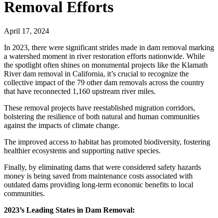
Removal Efforts
April 17, 2024
In 2023, there were significant strides made in dam removal marking
a watershed moment in river restoration efforts nationwide. While
the spotlight often shines on monumental projects like the Klamath
River dam removal in California, it’s crucial to recognize the
collective impact of the 79 other dam removals across the country
that have reconnected 1,160 upstream river miles.
These removal projects have reestablished migration corridors,
bolstering the resilience of both natural and human communities
against the impacts of climate change.
The improved access to habitat has promoted biodiversity, fostering
healthier ecosystems and supporting native species.
Finally, by eliminating dams that were considered safety hazards
money is being saved from maintenance costs associated with
outdated dams providing long-term economic benefits to local
communities.
2023’s Leading States in Dam Removal: