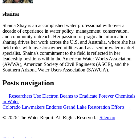
shaina
Shaina Shay is an accomplished water professional with over a
decade of experience in water policy, management, conservation,
and community outreach. Her passion for pragmatic information
sharing drives her work across the U.S. and Australia, where she has
held roles with investor-owned utilities and as a senior water market
specialist. Shaina's commitment to the field is reflected in her
leadership positions within the American Water Works Association
(AWWA), American Society of Civil Engineers (ASCE), and the
Southern Arizona Water Users Association (SAWUA).
Posts navigation
← Researchers Use Electron Beams to Eradicate Forever Chemicals
in Water
Colorado Lawmakers Endorse Grand Lake Restoration Efforts →
© 2026 The Water Report. All Rights Reserved. |
Sitemap