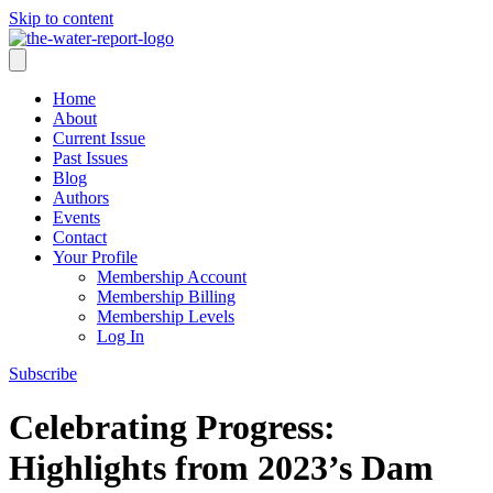
Skip to content
Home
About
Current Issue
Past Issues
Blog
Authors
Events
Contact
Your Profile
Membership Account
Membership Billing
Membership Levels
Log In
Subscribe
Celebrating Progress:
Highlights from 2023’s Dam