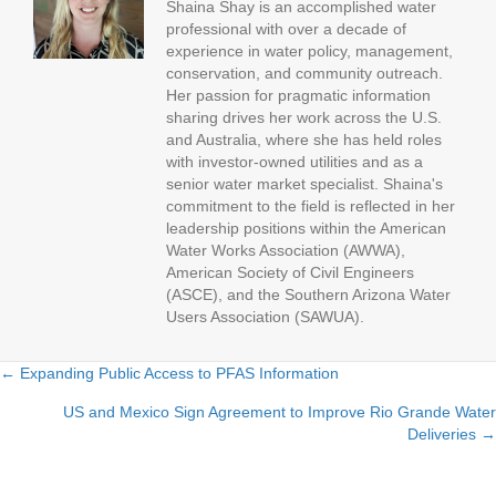
Shaina Shay is an accomplished water
professional with over a decade of
experience in water policy, management,
conservation, and community outreach.
Her passion for pragmatic information
sharing drives her work across the U.S.
and Australia, where she has held roles
with investor-owned utilities and as a
senior water market specialist. Shaina's
commitment to the field is reflected in her
leadership positions within the American
Water Works Association (AWWA),
American Society of Civil Engineers
(ASCE), and the Southern Arizona Water
Users Association (SAWUA).
← Expanding Public Access to PFAS Information
P
US and Mexico Sign Agreement to Improve Rio Grande Water
Deliveries →
o