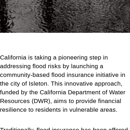
California is taking a pioneering step in
addressing flood risks by launching a
community-based flood insurance initiative in
the city of Isleton. This innovative approach,
funded by the California Department of Water
Resources (DWR), aims to provide financial
resilience to residents in vulnerable areas.
Traditionally, flood insurance has been offered