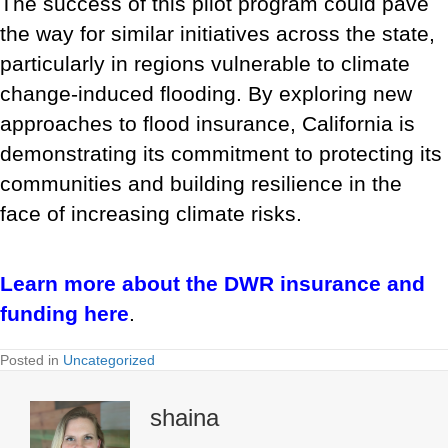
The success of this pilot program could pave
the way for similar initiatives across the state,
particularly in regions vulnerable to climate
change-induced flooding. By exploring new
approaches to flood insurance, California is
demonstrating its commitment to protecting its
communities and building resilience in the
face of increasing climate risks.
Learn more about the DWR insurance and
funding here
.
Posted in
Uncategorized
shaina