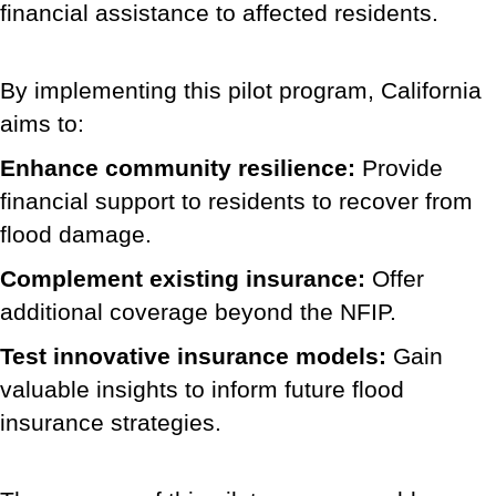
financial assistance to affected residents.
By implementing this pilot program, California
aims to:
Enhance community resilience:
Provide
financial support to residents to recover from
flood damage.
Complement existing insurance:
Offer
additional coverage beyond the NFIP.
Test innovative insurance models:
Gain
valuable insights to inform future flood
insurance strategies.