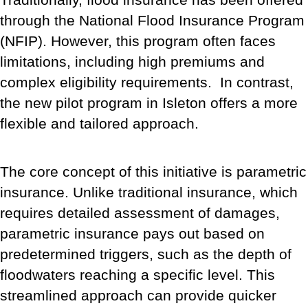
through the National Flood Insurance Program
(NFIP). However, this program often faces
limitations, including high premiums and
complex eligibility requirements. In contrast,
the new pilot program in Isleton offers a more
flexible and tailored approach.
The core concept of this initiative is parametric
insurance. Unlike traditional insurance, which
requires detailed assessment of damages,
parametric insurance pays out based on
predetermined triggers, such as the depth of
floodwaters reaching a specific level. This
streamlined approach can provide quicker