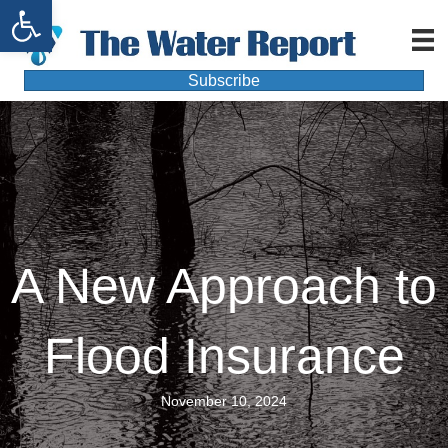
Open toolbar
Subscribe
A New Approach to
Flood Insurance
November 10, 2024