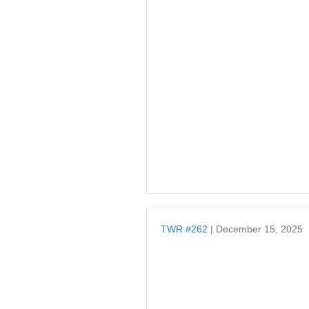
TWR #262
| December 15, 2025