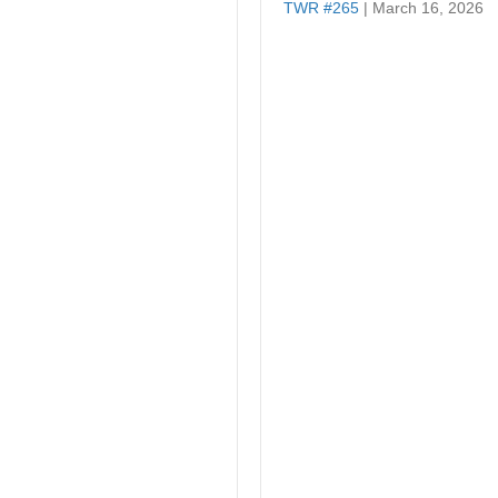
TWR #265
| March 16, 2026