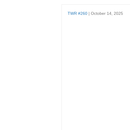
TWR #260
| October 14, 2025