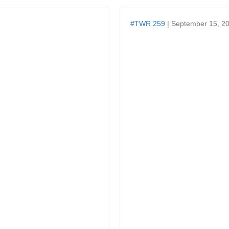
#TWR 259
| September 15, 2