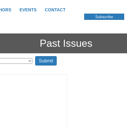
HORS
EVENTS
CONTACT
Subscribe
Past Issues