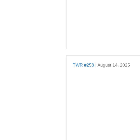
TWR #258
| August 14, 2025