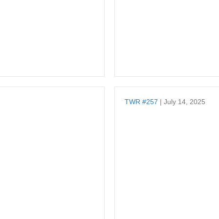
TWR #257
| July 14, 2025