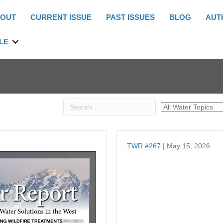
OUT
CURRENT ISSUE
PAST ISSUES
BLOG
AUT
LE
TWR #267
| May 15, 2026