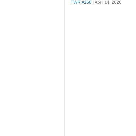
TWR #266
| April 14, 2026