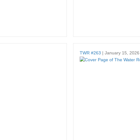
TWR #263
| January 15, 2026