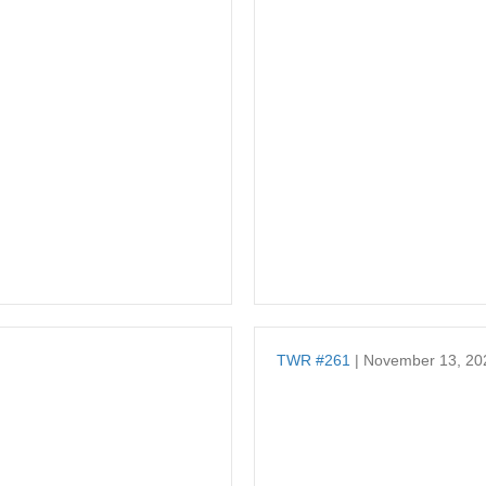
TWR #261
| November 13, 20