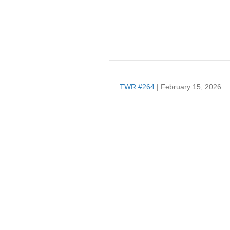
TWR #264
| February 15, 2026