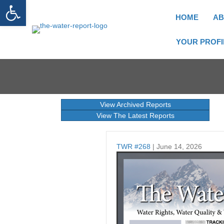
Open toolbar
HOME
AB
YOUR PROFI
View Archived Reports
View The Latest Reports
TWR #268
| June 14, 2026