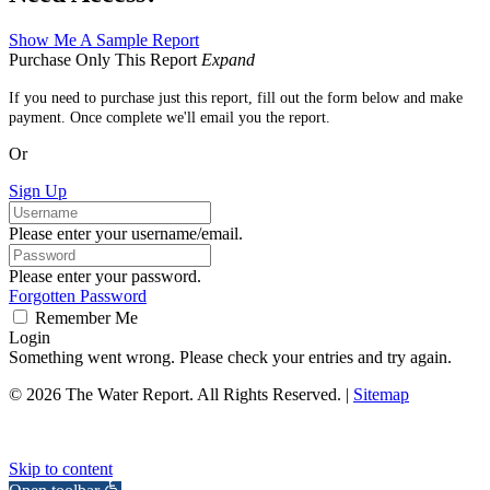
Show Me A Sample Report
Purchase Only This Report
Expand
If you need to purchase just this report, fill out the form below and make
payment. Once complete we'll email you the report.
Or
Sign Up
Please enter your username/email.
Please enter your password.
Forgotten Password
Remember Me
Login
Something went wrong. Please check your entries and try again.
© 2026 The Water Report. All Rights Reserved. |
Sitemap
Skip to content