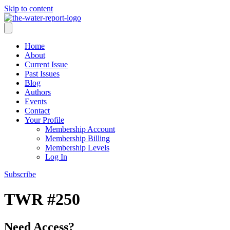
Skip to content
Home
About
Current Issue
Past Issues
Blog
Authors
Events
Contact
Your Profile
Membership Account
Membership Billing
Membership Levels
Log In
Subscribe
TWR #250
Need Access?