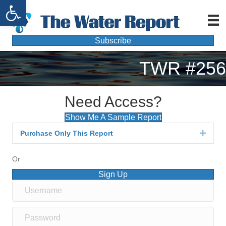
Open toolbar
Subscribe
TWR #256
Need Access?
Show Me A Sample Report
Purchase Only This Report
Expan
Or
Sign Up