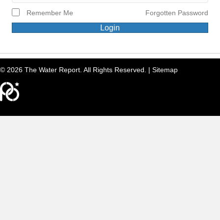
Remember Me
Forgotten Password
Login
© 2026 The Water Report. All Rights Reserved. |
Sitemap