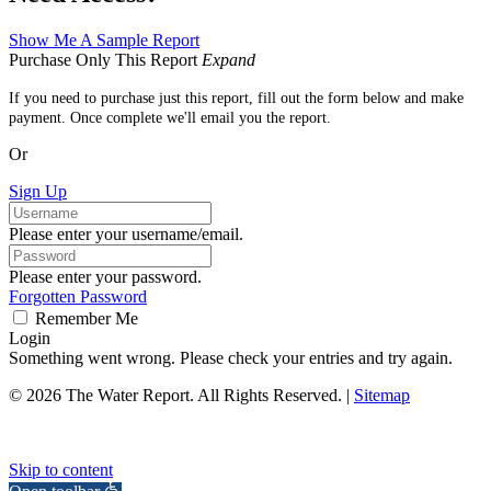
Show Me A Sample Report
Purchase Only This Report
Expand
If you need to purchase just this report, fill out the form below and make
payment. Once complete we'll email you the report.
Or
Sign Up
Please enter your username/email.
Please enter your password.
Forgotten Password
Remember Me
Login
Something went wrong. Please check your entries and try again.
© 2026 The Water Report. All Rights Reserved. |
Sitemap
Skip to content