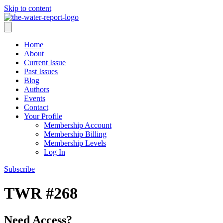
Skip to content
Home
About
Current Issue
Past Issues
Blog
Authors
Events
Contact
Your Profile
Membership Account
Membership Billing
Membership Levels
Log In
Subscribe
TWR #268
Need Access?