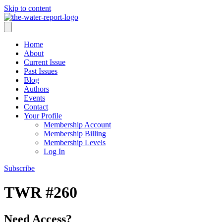
Skip to content
Home
About
Current Issue
Past Issues
Blog
Authors
Events
Contact
Your Profile
Membership Account
Membership Billing
Membership Levels
Log In
Subscribe
TWR #260
Need Access?