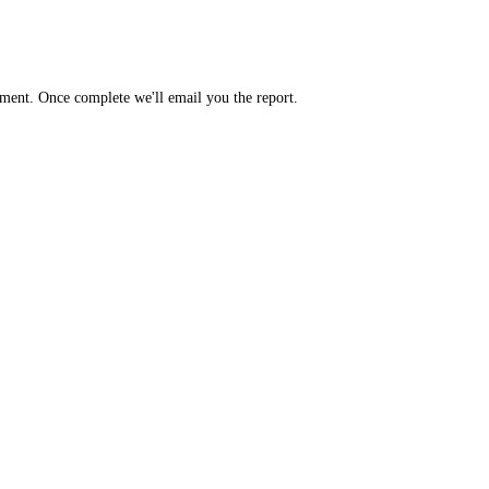
yment. Once complete we'll email you the report.