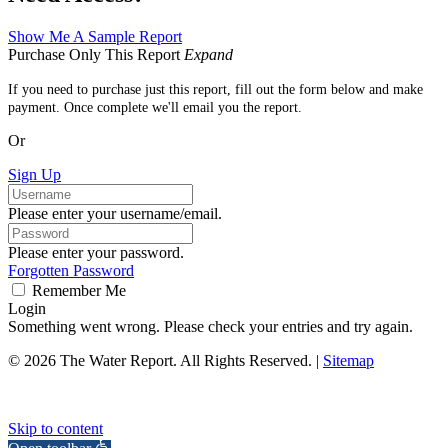
Show Me A Sample Report
Purchase Only This Report
Expand
If you need to purchase just this report, fill out the form below and make
payment. Once complete we'll email you the report.
Or
Sign Up
Please enter your username/email.
Please enter your password.
Forgotten Password
Remember Me
Login
Something went wrong. Please check your entries and try again.
© 2026 The Water Report. All Rights Reserved. |
Sitemap
Skip to content