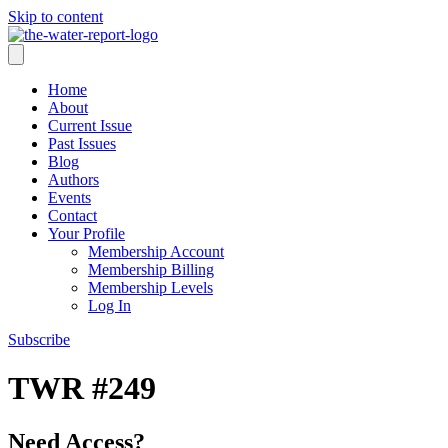
Skip to content
Home
About
Current Issue
Past Issues
Blog
Authors
Events
Contact
Your Profile
Membership Account
Membership Billing
Membership Levels
Log In
Subscribe
TWR #249
Need Access?