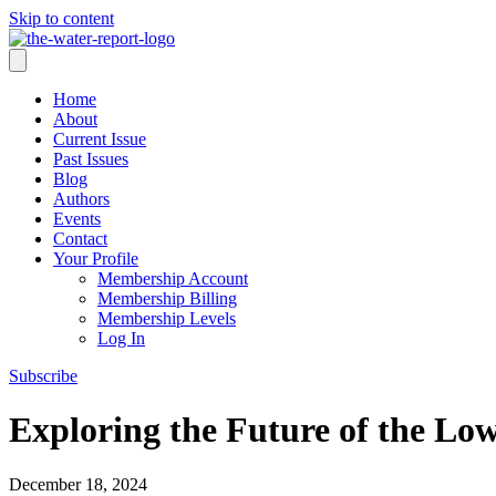
Skip to content
Home
About
Current Issue
Past Issues
Blog
Authors
Events
Contact
Your Profile
Membership Account
Membership Billing
Membership Levels
Log In
Subscribe
Exploring the Future of the Lo
December 18, 2024