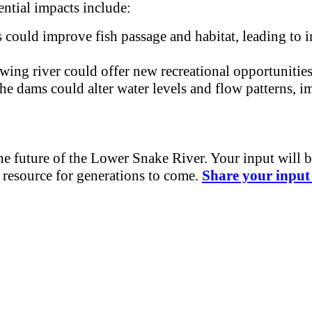
ntial impacts include:
could improve fish passage and habitat, leading to i
wing river could offer new recreational opportunitie
 dams could alter water levels and flow patterns, imp
the future of the Lower Snake River. Your input will 
e resource for generations to come.
Share your input 