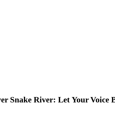
wer Snake River: Let Your Voice