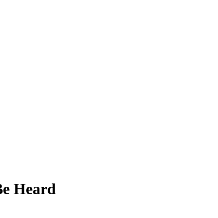
 Be Heard