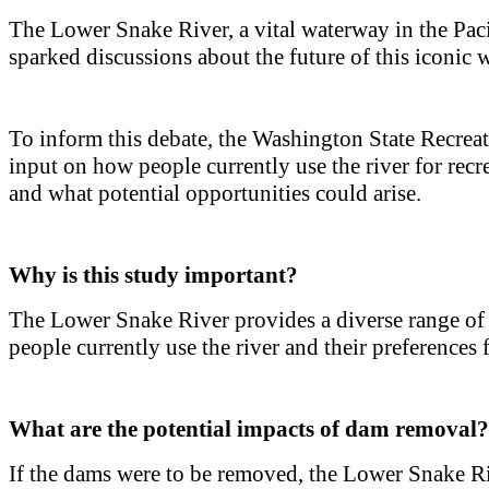
The Lower Snake River, a vital waterway in the Pacif
sparked discussions about the future of this iconic 
To inform this debate, the Washington State Recrea
input on how people currently use the river for rec
and what potential opportunities could arise.
Why is this study important?
The Lower Snake River provides a diverse range of 
people currently use the river and their preferences 
What are the potential impacts of dam removal?
If the dams were to be removed, the Lower Snake Rive