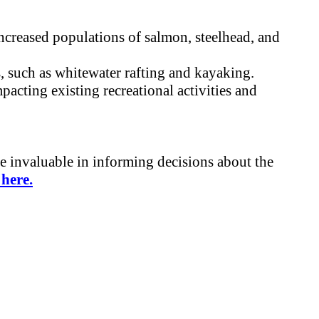
ncreased populations of salmon, steelhead, and
s, such as whitewater rafting and kayaking.
acting existing recreational activities and
be invaluable in informing decisions about the
here.