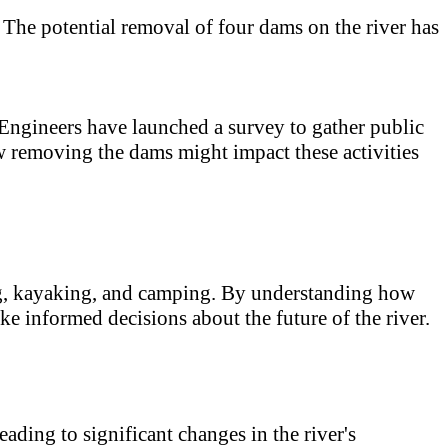
. The potential removal of four dams on the river has
Engineers have launched a survey to gather public
w removing the dams might impact these activities
ing, kayaking, and camping. By understanding how
ake informed decisions about the future of the river.
ading to significant changes in the river's