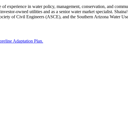
e of experience in water policy, management, conservation, and commun
nvestor-owned utilities and as a senior water market specialist. Shaina's
ciety of Civil Engineers (ASCE), and the Southern Arizona Water U
reline Adaptation Plan.