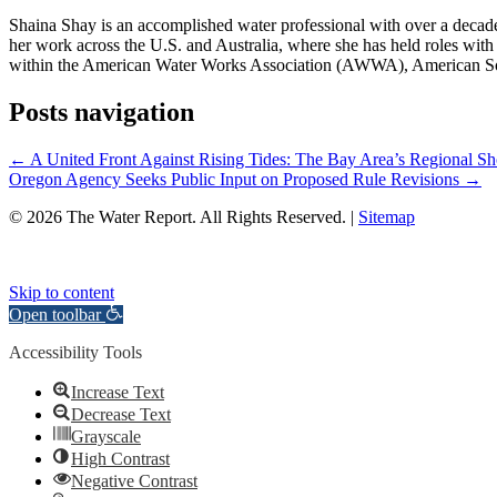
Shaina Shay is an accomplished water professional with over a decad
her work across the U.S. and Australia, where she has held roles with i
within the American Water Works Association (AWWA), American So
Posts navigation
← A United Front Against Rising Tides: The Bay Area’s Regional Sho
Oregon Agency Seeks Public Input on Proposed Rule Revisions →
© 2026 The Water Report. All Rights Reserved. |
Sitemap
Skip to content
Open toolbar
Accessibility Tools
Increase Text
Decrease Text
Grayscale
High Contrast
Negative Contrast