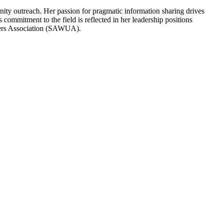
ity outreach. Her passion for pragmatic information sharing drives
 commitment to the field is reflected in her leadership positions
sers Association (SAWUA).