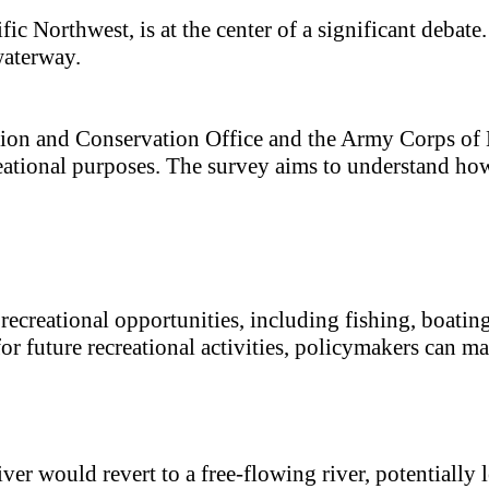
ic Northwest, is at the center of a significant debate
waterway.
tion and Conservation Office and the Army Corps of 
reational purposes. The survey aims to understand ho
recreational opportunities, including fishing, boat
for future recreational activities, policymakers can m
r would revert to a free-flowing river, potentially le