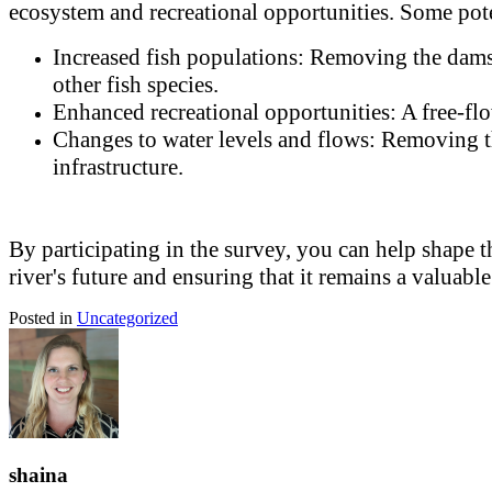
ecosystem and recreational opportunities. Some pote
Increased fish populations: Removing the dams 
other fish species.
Enhanced recreational opportunities: A free-flo
Changes to water levels and flows: Removing the
infrastructure.
By participating in the survey, you can help shape 
river's future and ensuring that it remains a valuabl
Posted in
Uncategorized
shaina