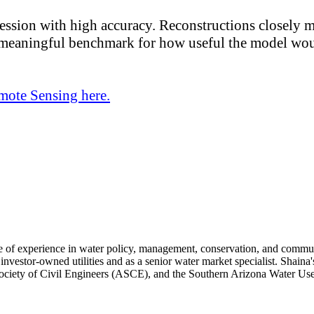
ogression with high accuracy. Reconstructions closely 
a meaningful benchmark for how useful the model woul
mote Sensing here.
e of experience in water policy, management, conservation, and commun
nvestor-owned utilities and as a senior water market specialist. Shaina's
ciety of Civil Engineers (ASCE), and the Southern Arizona Water U