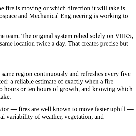
fire is moving or which direction it will take is
Aerospace and Mechanical Engineering is working to
me team. The original system relied solely on VIIRS,
 same location twice a day. That creates precise but
 same region continuously and refreshes every five
d: a reliable estimate of exactly when a fire
t two hours or ten hours of growth, and knowing which
make.
havior — fires are well known to move faster uphill —
eal variability of weather, vegetation, and