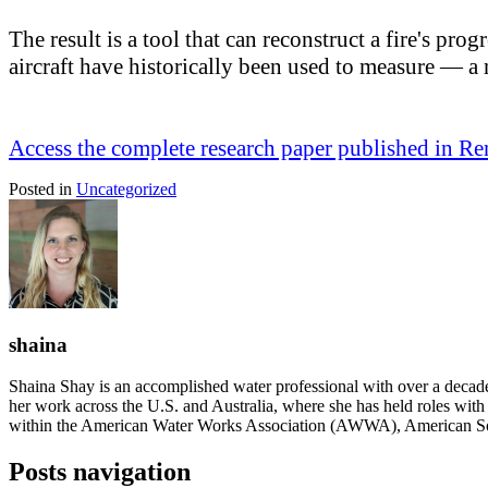
The result is a tool that can reconstruct a fire's pr
aircraft have historically been used to measure — 
Access the complete research paper published in Re
Posted in
Uncategorized
shaina
Shaina Shay is an accomplished water professional with over a decad
her work across the U.S. and Australia, where she has held roles with i
within the American Water Works Association (AWWA), American So
Posts navigation