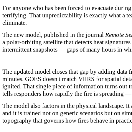
For anyone who has been forced to evacuate during a 
terrifying. That unpredictability is exactly what a
eliminate.
The new model, published in the journal
Remote Se
a polar-orbiting satellite that detects heat signature
intermittent snapshots — gaps of many hours in whi
The updated model closes that gap by adding data fr
minutes. GOES doesn't match VIIRS for spatial detai
ignited. That single piece of information turns out t
tells responders how rapidly the fire is spreading —
The model also factors in the physical landscape. It
and it is trained not on generic scenarios but on simu
topography that governs how fires behave in practic