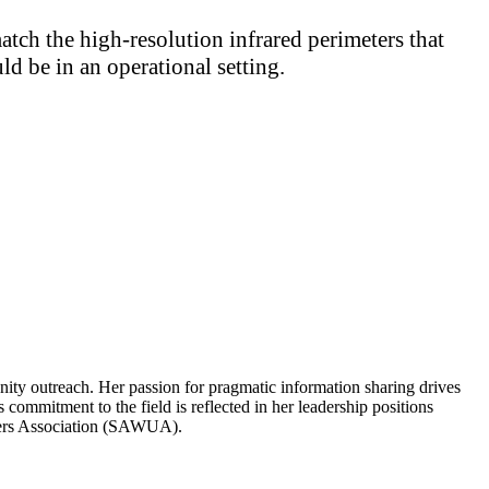
match the high-resolution infrared perimeters that
d be in an operational setting.
ity outreach. Her passion for pragmatic information sharing drives
 commitment to the field is reflected in her leadership positions
sers Association (SAWUA).