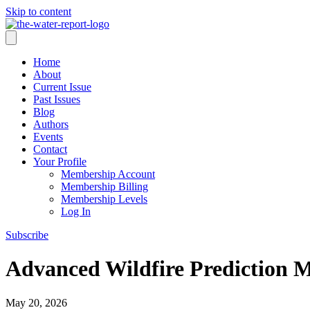
Skip to content
Home
About
Current Issue
Past Issues
Blog
Authors
Events
Contact
Your Profile
Membership Account
Membership Billing
Membership Levels
Log In
Subscribe
Advanced Wildfire Prediction 
May 20, 2026