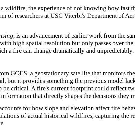
wildfire, the experience of not knowing how fast the 
 team of researchers at USC Viterbi's Department of 
nsing
, is an advancement of earlier work from the sa
s with high spatial resolution but only passes over the
ch a fire can change dramatically and unpredictably.
om GOES, a geostationary satellite that monitors the
l, but it provides something the previous model lacke
o be critical. A fire's current footprint could reflec
 information that directly shapes the decisions they 
 accounts for how slope and elevation affect fire be
lations of actual historical wildfires, capturing the r
e.