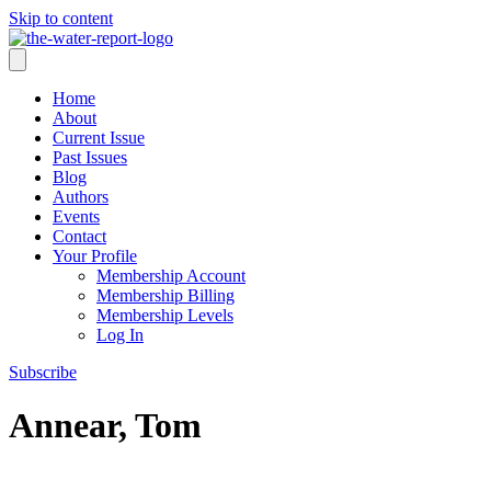
Skip to content
Home
About
Current Issue
Past Issues
Blog
Authors
Events
Contact
Your Profile
Membership Account
Membership Billing
Membership Levels
Log In
Subscribe
Annear, Tom