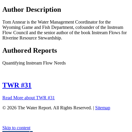
Author Description
Tom Annear is the Water Management Coordinator for the
Wyoming Game and Fish Department, cofounder of the Instream
Flow Council and the senior author of the book Instream Flows for
Riverine Resource Stewardship.
Authored Reports
Quantifying Instream Flow Needs
TWR #31
Read More
about TWR #31
© 2026 The Water Report. All Rights Reserved. |
Sitemap
Skip to content