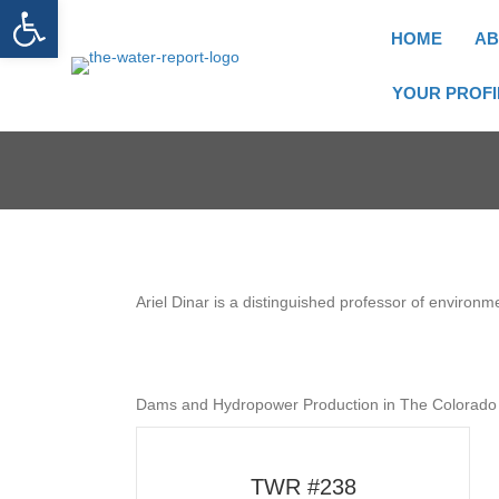
Open toolbar
HOME
AB
YOUR PROFI
Ariel Dinar is a distinguished professor of environme
Dams and Hydropower Production in The Colorado 
TWR #238