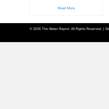
about TWR #238
Read More
© 2026 The Water Report. All Rights Reserved. |
Si