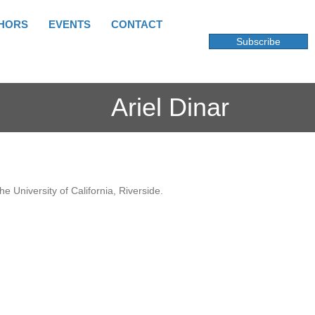
HORS
EVENTS
CONTACT
Subscribe
Ariel Dinar
e University of California, Riverside.