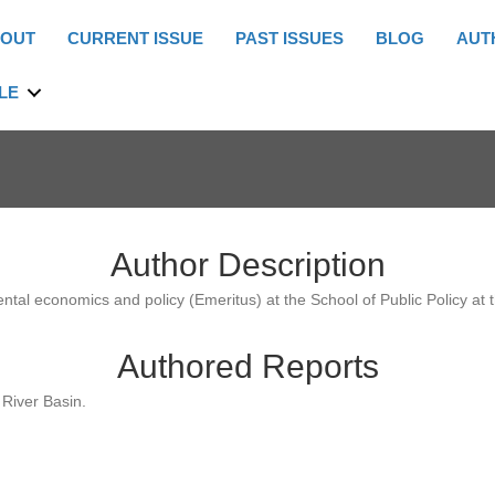
OUT
CURRENT ISSUE
PAST ISSUES
BLOG
AUT
LE
Author Description
ntal economics and policy (Emeritus) at the School of Public Policy at th
Authored Reports
River Basin.