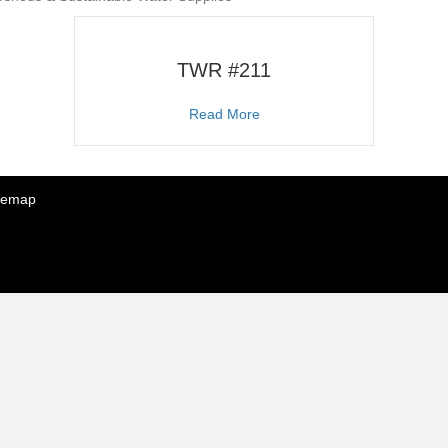
TWR #211
about TWR #211
Read More
temap