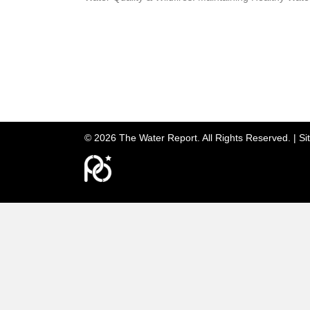
© 2026 The Water Report. All Rights Reserved. |
Si