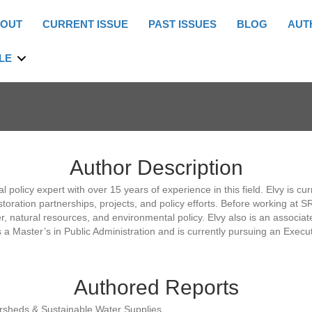
OUT
CURRENT ISSUE
PAST ISSUES
BLOG
AUT
LE
Author Description
 policy expert with over 15 years of experience in this field. Elvy is c
estoration partnerships, projects, and policy efforts. Before working at 
, natural resources, and environmental policy. Elvy also is an associat
 Master’s in Public Administration and is currently pursuing an Execut
Authored Reports
ersheds & Sustainable Water Supplies