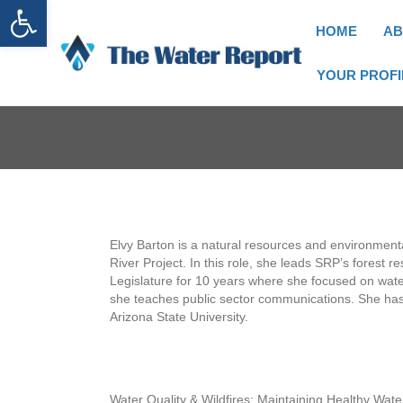
Open toolbar
HOME
AB
YOUR PROFI
Elvy Barton is a natural resources and environmental
River Project. In this role, she leads SRP’s forest r
Legislature for 10 years where she focused on water
she teaches public sector communications. She has a
Arizona State University.
Water Quality & Wildfires: Maintaining Healthy Wat