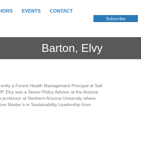
HORS
EVENTS
CONTACT
Subscribe
Barton, Elvy
urrently a Forest Health Management Principal at Salt
SRP, Elvy was a Senior Policy Advisor at the Arizona
e professor at Northern Arizona University where
ive Master’s in Sustainability Leadership from