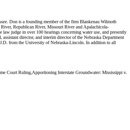
essee. Don is a founding member of the firm Blankenau Wilmoth
te River, Republican River, Missouri River and Apalachicola-
ve law judge in over 100 hearings concerning water use, and presently
l, assistant director, and interim director of the Nebraska Department
D. from the University of Nebraska-Lincoln. In addition to all
e Court Ruling,Apportioning Interstate Groundwater: Mississippi v.