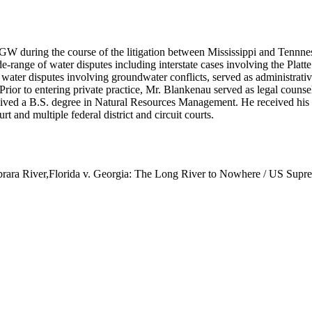
W during the course of the litigation between Mississippi and Tennn
e-range of water disputes including interstate cases involving the Plat
 water disputes involving groundwater conflicts, served as administrati
Prior to entering private practice, Mr. Blankenau served as legal counse
ved a B.S. degree in Natural Resources Management. He received his J.
t and multiple federal district and circuit courts.
ara River,Florida v. Georgia: The Long River to Nowhere / US Suprem