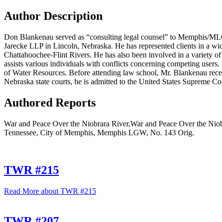
Author Description
Don Blankenau served as “consulting legal counsel” to Memphis/MLG
Jarecke LLP in Lincoln, Nebraska. He has represented clients in a wid
Chattahoochee-Flint Rivers. He has also been involved in a variety of
assists various individuals with conflicts concerning competing users. 
of Water Resources. Before attending law school, Mr. Blankenau recei
Nebraska state courts, he is admitted to the United States Supreme Cour
Authored Reports
War and Peace Over the Niobrara River,War and Peace Over the Niobr
Tennessee, City of Memphis, Memphis LGW, No. 143 Orig.
TWR #215
Read More
about TWR #215
TWR #207