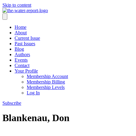
Skip to content
Home
About
Current Issue
Past Issues
Blog
Authors
Events
Contact
Your Profile
Membership Account
Membership Billing
Membership Levels
Log In
Subscribe
Blankenau, Don