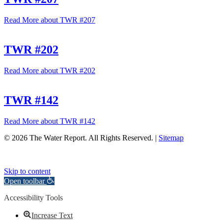
Read More
about TWR #207
TWR #202
Read More
about TWR #202
TWR #142
Read More
about TWR #142
© 2026 The Water Report. All Rights Reserved. |
Sitemap
Skip to content
Open toolbar
Accessibility Tools
Increase Text