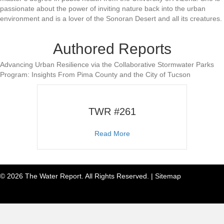
passionate about the power of inviting nature back into the urban
environment and is a lover of the Sonoran Desert and all its creatures.
Authored Reports
Advancing Urban Resilience via the Collaborative Stormwater Parks
Program: Insights From Pima County and the City of Tucson
TWR #261
about TWR #261
Read More
© 2026 The Water Report. All Rights Reserved. |
Sitemap