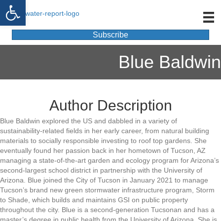
Open toolbar
Subscribe
Blue Baldwin
Author Description
Blue Baldwin explored the US and dabbled in a variety of
sustainability-related fields in her early career, from natural building
materials to socially responsible investing to roof top gardens. She
eventually found her passion back in her hometown of Tucson, AZ
managing a state-of-the-art garden and ecology program for Arizona’s
second-largest school district in partnership with the University of
Arizona. Blue joined the City of Tucson in January 2021 to manage
Tucson’s brand new green stormwater infrastructure program, Storm
to Shade, which builds and maintains GSI on public property
throughout the city. Blue is a second-generation Tucsonan and has a
master’s degree in public health from the University of Arizona. She is