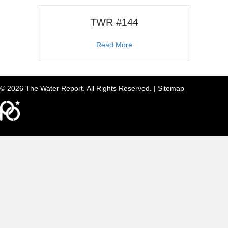
TWR #144
about TWR #144
Read More
© 2026 The Water Report. All Rights Reserved. |
Sitemap