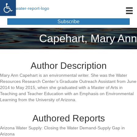
Open toolbar
Subscribe
Capehart, Mary Ann
Author Description
Mary Ann Capehart is an environmental writer. She was the Water
Resources Research Center’s Graduate Outreach Assistant from June
2014 to May 2015, when she graduated with a Master of Arts in
Teaching and Teacher Education with an Emphasis on Environmental
Learning from the University of Arizona.
Authored Reports
Arizona Water Supply: Closing the Water Demand-Supply Gap in
Arizona