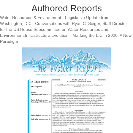
Authored Reports
Water Resources & Environment - Legislative Update from
Washington, D.C.: Conversations with Ryan C. Seiger, Staff Director
for the US House Subcommittee on Water Resources and
Environment,Infrastructure Evolution - Marking the Era in 2020: A New
Paradigm