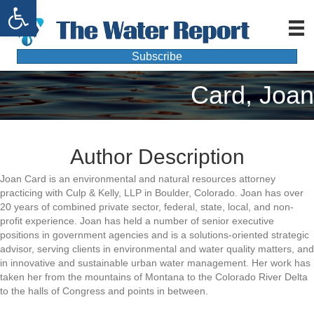
Open toolbar
Subscribe
Card, Joan
Author Description
Joan Card is an environmental and natural resources attorney
practicing with Culp & Kelly, LLP in Boulder, Colorado. Joan has over
20 years of combined private sector, federal, state, local, and non-
profit experience. Joan has held a number of senior executive
positions in government agencies and is a solutions-oriented strategic
advisor, serving clients in environmental and water quality matters, and
in innovative and sustainable urban water management. Her work has
taken her from the mountains of Montana to the Colorado River Delta
to the halls of Congress and points in between.