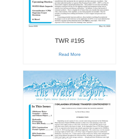
TWR #195
about TWR #195
Read More