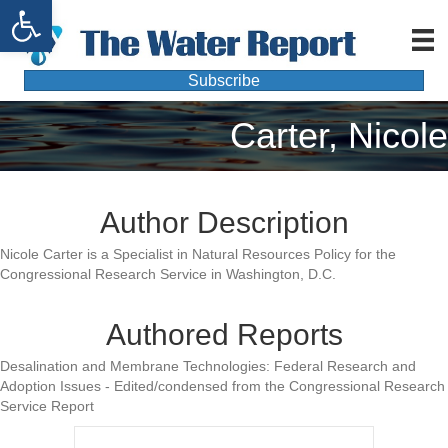
Open toolbar
Subscribe
Carter, Nicole
Author Description
Nicole Carter is a Specialist in Natural Resources Policy for the
Congressional Research Service in Washington, D.C.
Authored Reports
Desalination and Membrane Technologies: Federal Research and
Adoption Issues - Edited/condensed from the Congressional Research
Service Report