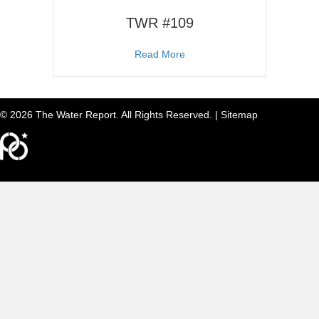
TWR #109
about TWR #109
Read More
© 2026 The Water Report. All Rights Reserved. |
Sitemap