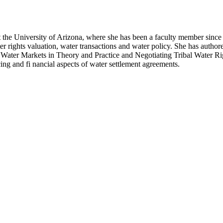
the University of Arizona, where she has been a faculty member since 
ater rights valuation, water transactions and water policy. She has auth
, Water Markets in Theory and Practice and Negotiating Tribal Water R
ing and fi nancial aspects of water settlement agreements.