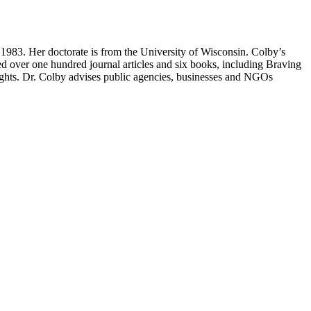
1983. Her doctorate is from the University of Wisconsin. Colby’s
ored over one hundred journal articles and six books, including Braving
ights. Dr. Colby advises public agencies, businesses and NGOs