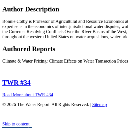
Author Description
Bonnie Colby is Professor of Agricultural and Resource Economics at 
expertise is in the economics of inter-jurisdictional water disputes, w
the Currents: Resolving Confl icts Over the River Basins of the West
throughout the western United States on water acquisitions, water pric
Authored Reports
Climate & Water Pricing: Climate Effects on Water Transaction Prices
TWR #34
Read More
about TWR #34
© 2026 The Water Report. All Rights Reserved. |
Sitemap
Skip to content