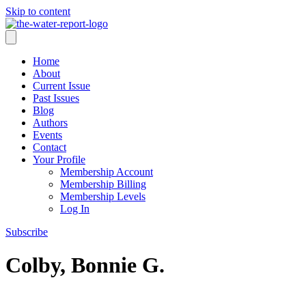
Skip to content
Home
About
Current Issue
Past Issues
Blog
Authors
Events
Contact
Your Profile
Membership Account
Membership Billing
Membership Levels
Log In
Subscribe
Colby, Bonnie G.