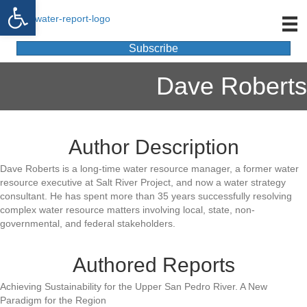
Open toolbar
Subscribe
Dave Roberts
Author Description
Dave Roberts is a long-time water resource manager, a former water
resource executive at Salt River Project, and now a water strategy
consultant. He has spent more than 35 years successfully resolving
complex water resource matters involving local, state, non-
governmental, and federal stakeholders.
Authored Reports
Achieving Sustainability for the Upper San Pedro River. A New
Paradigm for the Region