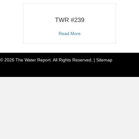
TWR #239
about TWR #239
Read More
© 2026 The Water Report. All Rights Reserved. |
Sitemap