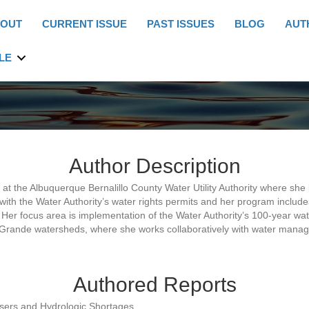
OUT
CURRENT ISSUE
PAST ISSUES
BLOG
AUT
LE
Author Description
 the Albuquerque Bernalillo County Water Utility Authority where she 
th the Water Authority’s water rights permits and her program inclu
. Her focus area is implementation of the Water Authority’s 100-year 
rande watersheds, where she works collaboratively with water manage
Authored Reports
sers and Hydrologic Shortages