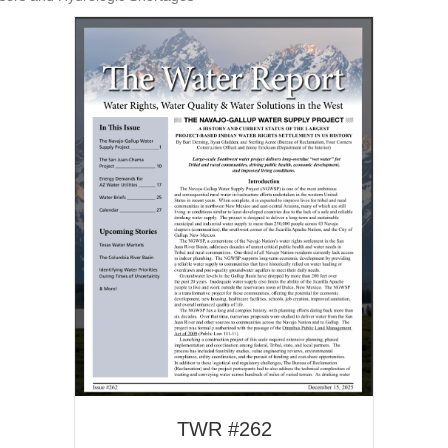
TWR #262