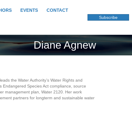
HORS
EVENTS
CONTACT
Subscribe
Diane Agnew
leads the Water Authority’s Water Rights and
des Endangered Species Act compliance, source
water management plan, Water 2120. Her work
ment partners for longterm and sustainable water