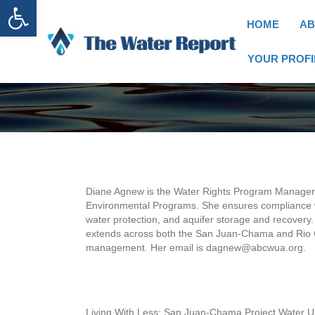
Open toolbar
HOME
AB
YOUR PROFI
Diane Agnew is the Water Rights Program Manager at
Environmental Programs. She ensures compliance wi
water protection, and aquifer storage and recovery
extends across both the San Juan-Chama and Rio G
management. Her email is dagnew@abcwua.org.
Living With Less: San Juan-Chama Project Water U