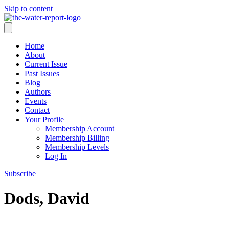
Skip to content
Home
About
Current Issue
Past Issues
Blog
Authors
Events
Contact
Your Profile
Membership Account
Membership Billing
Membership Levels
Log In
Subscribe
Dods, David