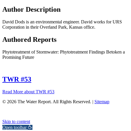
Author Description
David Dods is an environmental engineer. David works for URS
Corporation in their Overland Park, Kansas office.
Authored Reports
Phytotreatment of Stormwater: Phytotreatment Findings Betoken a
Promising Future
TWR #53
Read More
about TWR #53
© 2026 The Water Report. All Rights Reserved. |
Sitemap
Skip to content
Open toolbar