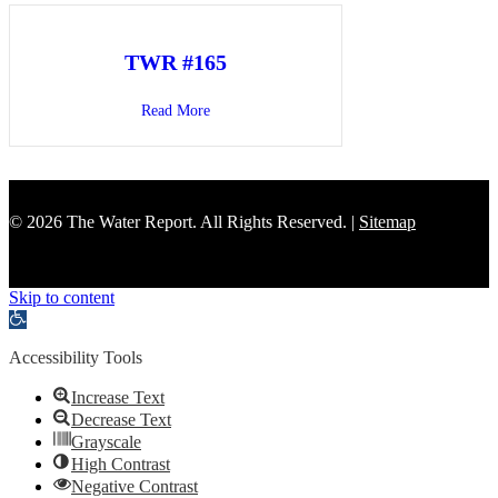
TWR #165
Read More
about TWR #165
© 2026 The Water Report. All Rights Reserved. |
Sitemap
Skip to content
Open toolbar
Accessibility Tools
Increase Text
Decrease Text
Grayscale
High Contrast
Negative Contrast