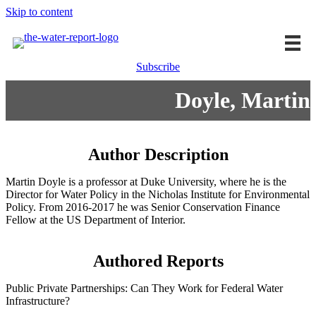
Skip to content
Subscribe
Doyle, Martin
Author Description
Martin Doyle is a professor at Duke University, where he is the
Director for Water Policy in the Nicholas Institute for Environmental
Policy. From 2016-2017 he was Senior Conservation Finance
Fellow at the US Department of Interior.
Authored Reports
Public Private Partnerships: Can They Work for Federal Water
Infrastructure?