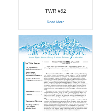
TWR #52
about TWR #52
Read More