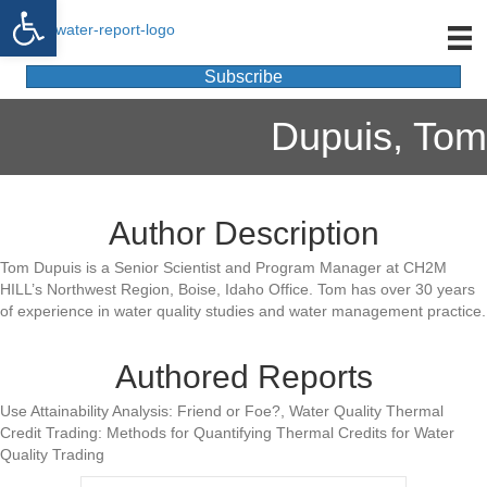
Open toolbar
Subscribe
Dupuis, Tom
Author Description
Tom Dupuis is a Senior Scientist and Program Manager at CH2M
HILL’s Northwest Region, Boise, Idaho Office. Tom has over 30 years
of experience in water quality studies and water management practice.
Authored Reports
Use Attainability Analysis: Friend or Foe?, Water Quality Thermal
Credit Trading: Methods for Quantifying Thermal Credits for Water
Quality Trading