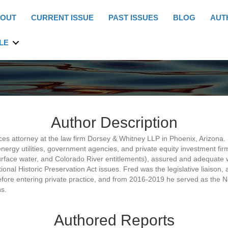
OUT
CURRENT ISSUE
PAST ISSUES
BLOG
AUT
LE
Author Description
ces attorney at the law firm Dorsey & Whitney LLP in Phoenix, Arizona.
nergy utilities, government agencies, and private equity investment firm
 surface water, and Colorado River entitlements), assured and adequat
onal Historic Preservation Act issues. Fred was the legislative liaison,
re entering private practice, and from 2016-2019 he served as the Nat
s.
Authored Reports