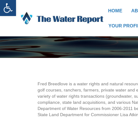
Open toolbar
HOME
AB
YOUR PROFI
Fred Breedlove is a water rights and natural resour
golf courses, ranchers, farmers, private water and e
variety of water rights transactions (groundwater,
compliance, state land acquisitions, and various Nati
Department of Water Resources from 2006-2011 befo
State Land Department for Commissioner Lisa Atkin