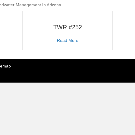
undwater Management In Arizona
TWR #252
about TWR #252
Read More
temap