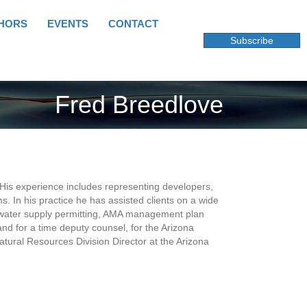
HORS
EVENTS
CONTACT
Subscribe
Fred Breedlove
 His experience includes representing developers,
s. In his practice he has assisted clients on a wide
e water supply permitting, AMA management plan
 and for a time deputy counsel, for the Arizona
ural Resources Division Director at the Arizona