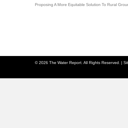
Proposing A More Equitable Solution To Rural Gro
© 2026 The Water Report. All Rights Reserved. |
Si