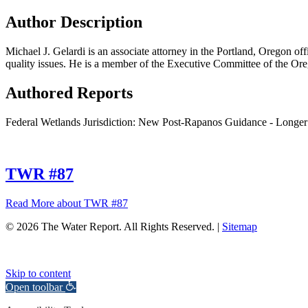
Author Description
Michael J. Gelardi is an associate attorney in the Portland, Oregon o
quality issues. He is a member of the Executive Committee of the Ore
Authored Reports
Federal Wetlands Jurisdiction: New Post-Rapanos Guidance - Longer 
TWR #87
Read More
about TWR #87
© 2026 The Water Report. All Rights Reserved. |
Sitemap
Skip to content
Open toolbar