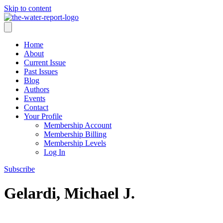
Skip to content
Home
About
Current Issue
Past Issues
Blog
Authors
Events
Contact
Your Profile
Membership Account
Membership Billing
Membership Levels
Log In
Subscribe
Gelardi, Michael J.