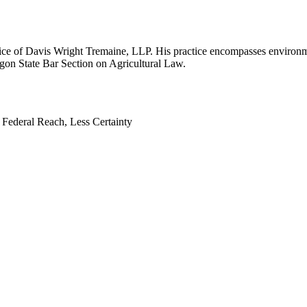
ffice of Davis Wright Tremaine, LLP. His practice encompasses environm
gon State Bar Section on Agricultural Law.
Federal Reach, Less Certainty