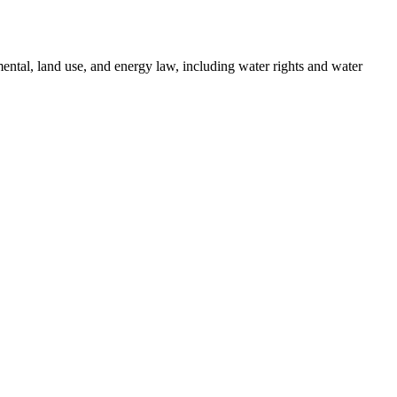
ental, land use, and energy law, including water rights and water