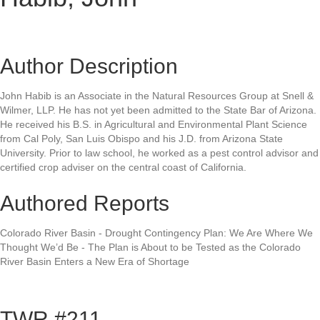
Author Description
John Habib is an Associate in the Natural Resources Group at Snell &
Wilmer, LLP. He has not yet been admitted to the State Bar of Arizona.
He received his B.S. in Agricultural and Environmental Plant Science
from Cal Poly, San Luis Obispo and his J.D. from Arizona State
University. Prior to law school, he worked as a pest control advisor and
certified crop adviser on the central coast of California.
Authored Reports
Colorado River Basin - Drought Contingency Plan: We Are Where We
Thought We’d Be - The Plan is About to be Tested as the Colorado
River Basin Enters a New Era of Shortage
TWR #211