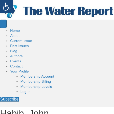
Open toolbar
Home
About
Current Issue
Past Issues
Blog
Authors
Events
Contact
Your Profile
Membership Account
Membership Billing
Membership Levels
Log In
Subscribe
Habib, John