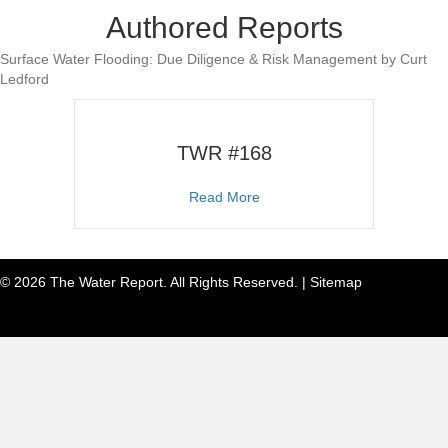
Authored Reports
Surface Water Flooding: Due Diligence & Risk Management by Curt
Ledford
TWR #168
about TWR #168
Read More
© 2026 The Water Report. All Rights Reserved. |
Sitemap