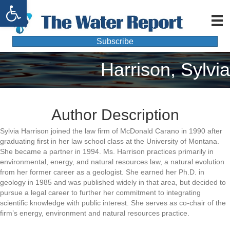
Open toolbar
Subscribe
Harrison, Sylvia
Author Description
Sylvia Harrison joined the law firm of McDonald Carano in 1990 after
graduating first in her law school class at the University of Montana.
She became a partner in 1994. Ms. Harrison practices primarily in
environmental, energy, and natural resources law, a natural evolution
from her former career as a geologist. She earned her Ph.D. in
geology in 1985 and was published widely in that area, but decided to
pursue a legal career to further her commitment to integrating
scientific knowledge with public interest. She serves as co-chair of the
firm’s energy, environment and natural resources practice.