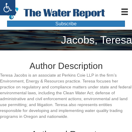
Open toolbar
Subscribe
Jacobs, Teresa
Author Description
Teresa Jacobs is an associate at Perkins Coie LLP in the firm’s
Environment, Energy & Resources practice. Teresa focuses her
practice on regulatory and compliance matters under state and federal
environmental laws, including the Clean Water Act; defense of
administrative and civil enforcement actions; environmental and land
use permitting; and litigation. Teresa also represents entities
responsible for developing and implementing water quality trading
programs in Oregon and nationwide.