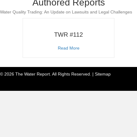
Authored Reports
Water Quality Trading: An Update on Lawsuits and Legal Challenges
TWR #112
about TWR #112
Read More
© 2026 The Water Report. All Rights Reserved. |
Sitemap